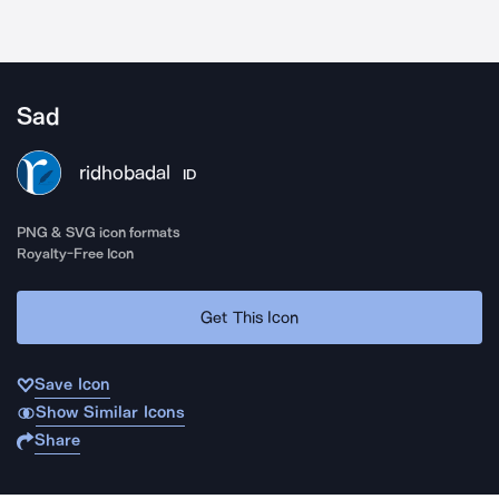
Sad
ridhobadal
ID
PNG & SVG icon formats
Royalty-Free Icon
Get This Icon
Save Icon
Show Similar Icons
Share