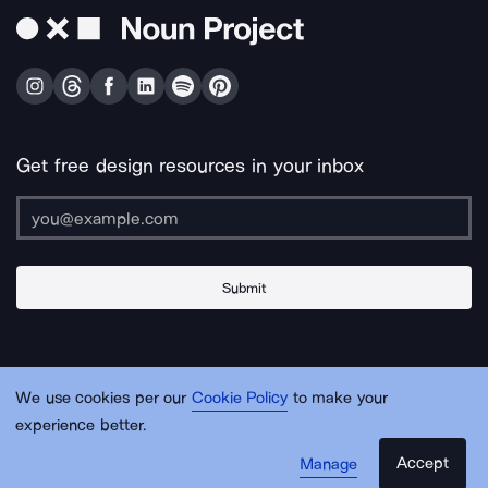
Get free design resources in your inbox
Submit
About Us
Contact Us
Support
Apps & Plugins
Jobs
Lingo
Legal
We use cookies per our
Cookie Policy
to make your
Sitemap
experience better.
Accept
Manage
© Noun Project Inc.