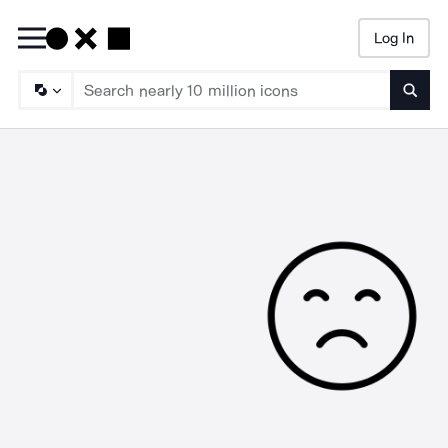
Log In
Searc