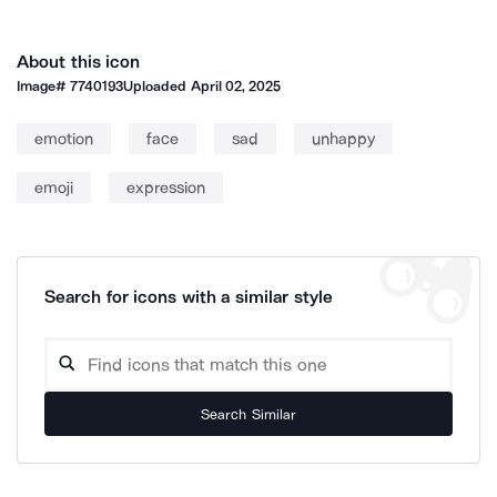
About this icon
Image#
7740193
Uploaded
April 02, 2025
emotion
face
sad
unhappy
emoji
expression
Search for icons with a similar style
Search Similar