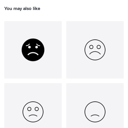
You may also like