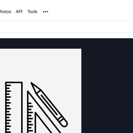
Noun Project
hotos
API
Tools