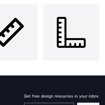
Get free design resources in your inbox