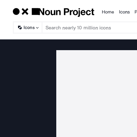
Home
Icons
P
Products
Icons