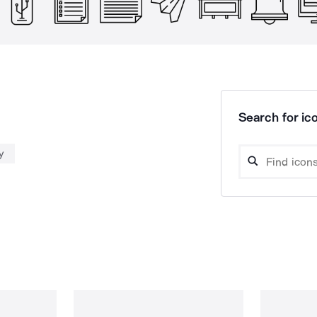
Search for ico
y