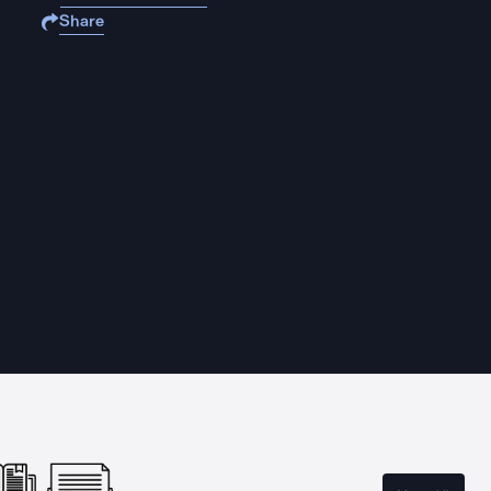
Share