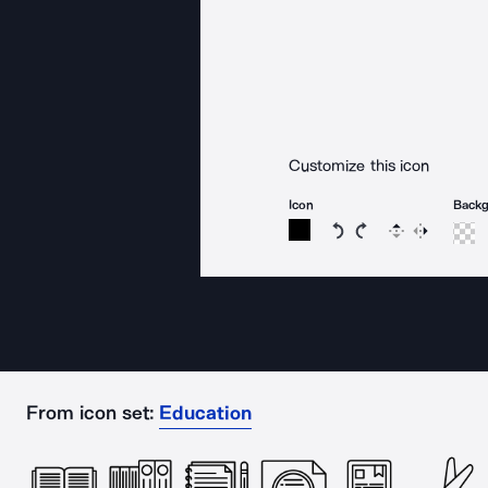
Customize this icon
Icon
Back
Rotate icon 15 degree
Rotate icon 15 de
Flip
Reverse
From icon set:
Education