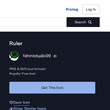
Pricing
Log In
Pricing
Log In
Search
Ruler
fahmistudio99
ID
PNG & SVG icon formats
Royalty-Free Icon
Get This Icon
Save Icon
Show Similar Icons