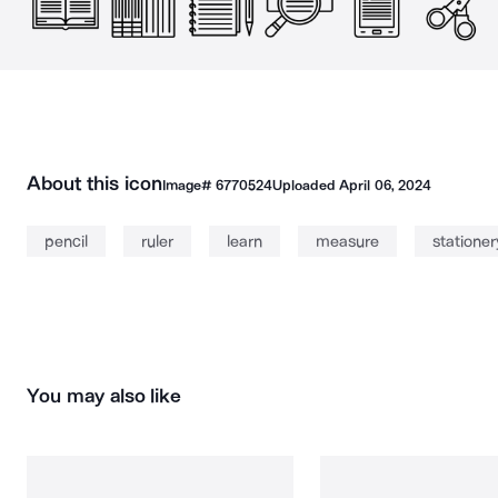
About this icon
Image#
6770524
Uploaded
April 06, 2024
pencil
ruler
learn
measure
stationer
You may also like