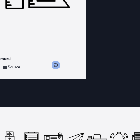
ground
s counterclockwise
grees clockwise
Square