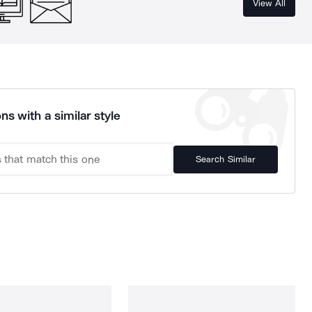
View All
ns with a similar style
Search Similar