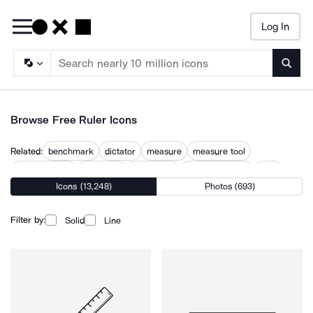
Log In
Searc
Browse Free Ruler Icons
Related:
benchmark
dictator
measure
measure tool
measurement
measures
measuring
measuring tape
ratio
Icons (13,248)
Photos (693)
rule
rules
tape measure
Filter by:
Solid
Line