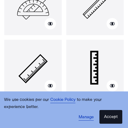
We use cookies per our
Cookie Policy
to make your
experience better.
Accept
Manage