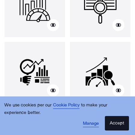
We use cookies per our
Cookie Policy
to make your
experience better.
Accept
Manage