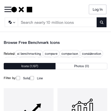
Log In
Searc
Browse Free Benchmark Icons
Related:
ai benchmarking
compare
comparison
consideration
discuss
discussion
evaluate
evaluation
index
outperform
Icons (1,197)
Photos (0)
performance gap
ranking
testing
Filter by:
Solid
Line