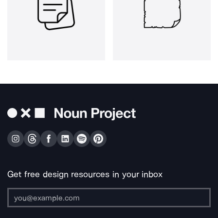
Get free design resources in your inbox