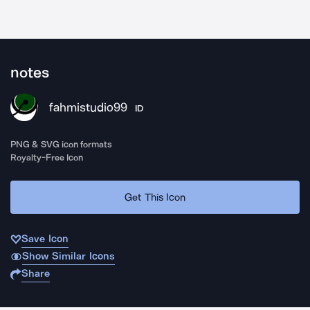
notes
fahmistudio99
ID
PNG & SVG icon formats
Royalty-Free Icon
Get This Icon
Save Icon
Show Similar Icons
Share