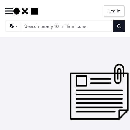
Log In
Searc