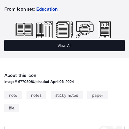
From icon set:
Education
View All
About this icon
Image#
6770508
Uploaded
April 06, 2024
note
notes
sticky notes
paper
file