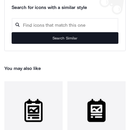
Search for icons with a similar style
Search Similar
You may also like