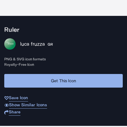
Ruler
luca fruzza
GR
PNG & SVG icon formats
Royalty-Free Icon
Get This Icon
Save Icon
Show Similar Icons
Share