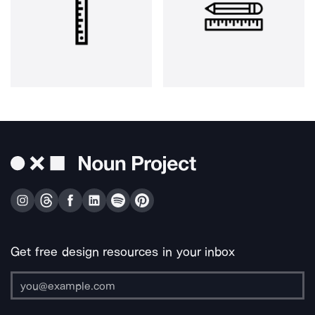
Get free design resources in your inbox