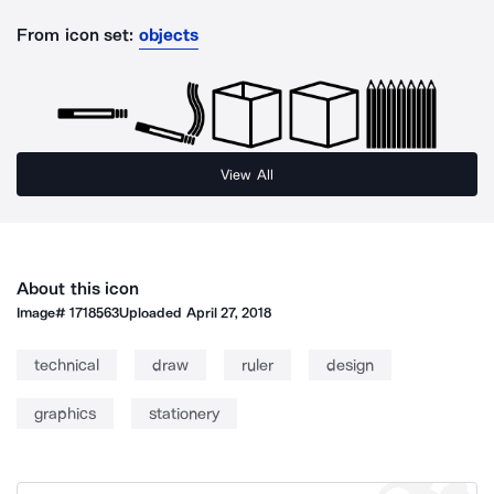
From icon set:
objects
View All
About this icon
Image#
1718563
Uploaded
April 27, 2018
technical
draw
ruler
design
graphics
stationery