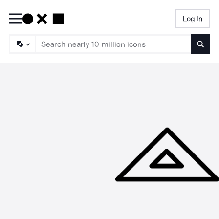
Log In
Searc