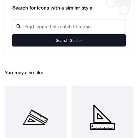
Search for icons with a similar style
Search Similar
You may also like