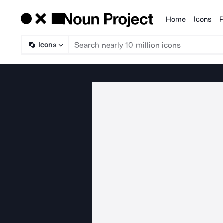
Home
Icons
P
Products
Icons