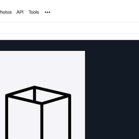
Noun Project
hotos
API
Tools