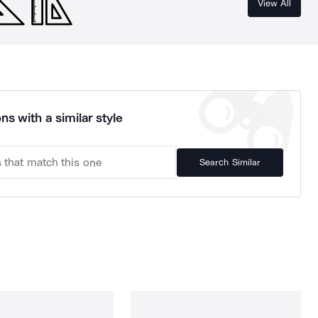
View All
ns with a similar style
Search Similar