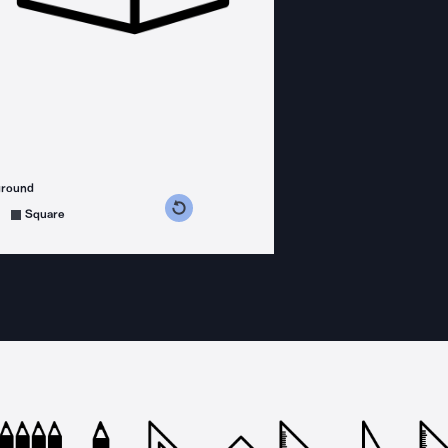
ground
s counterclockwise
grees clockwise
Square