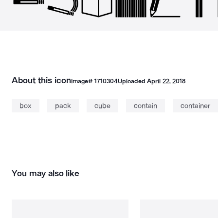
About this icon
Image#
1710304
Uploaded
April 22, 2018
box
pack
cube
contain
container
You may also like