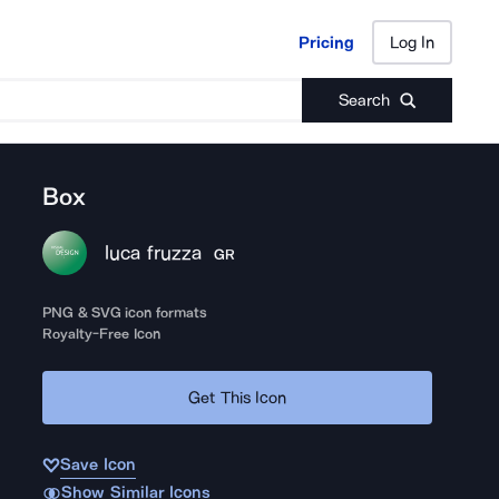
Pricing
Log In
Pricing
Log In
Search
Box
luca fruzza
GR
PNG & SVG icon formats
Royalty-Free Icon
Get This Icon
Save Icon
Show Similar Icons