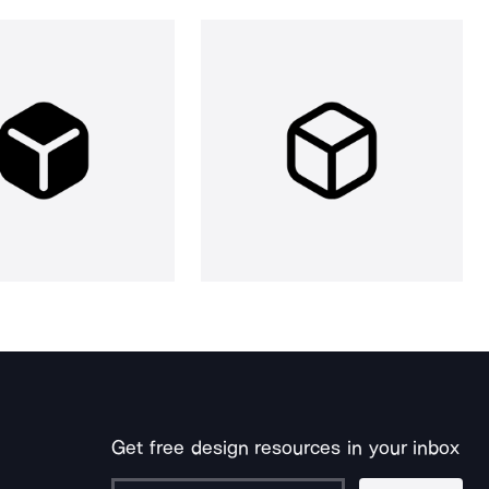
Get free design resources in your inbox