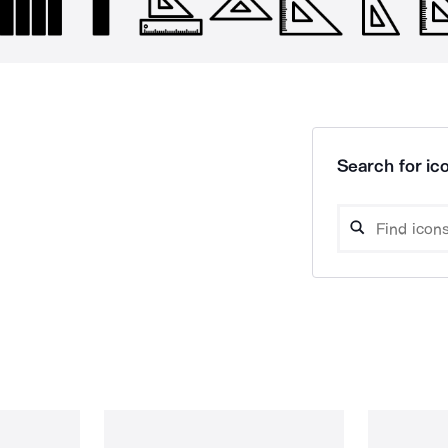
Search for ico