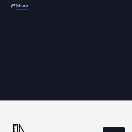
Share