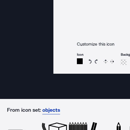
Customize this icon
Icon
Back
Rotate icon 15 degree
Rotate icon 15 de
Flip
Reverse
From icon set:
objects