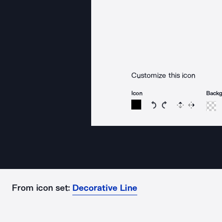
Customize this icon
Icon
Back
Rotate icon 15 degree
Rotate icon 15 de
Flip
Reverse
From icon set:
Decorative Line