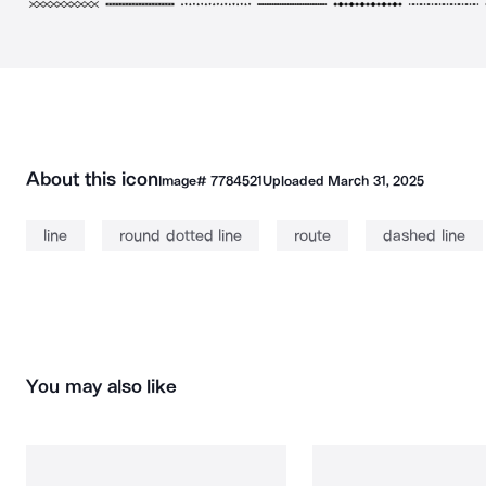
About this icon
Image#
7784521
Uploaded
March 31, 2025
line
round dotted line
route
dashed line
You may also like