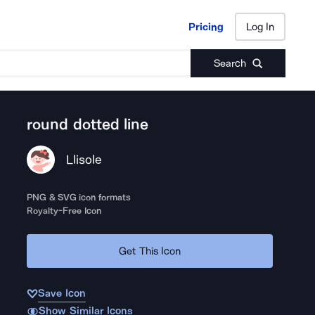
Pricing
Log In
Pricing
Log In
Search
round dotted line
Llisole
PNG & SVG icon formats
Royalty-Free Icon
Get This Icon
Save Icon
Show Similar Icons