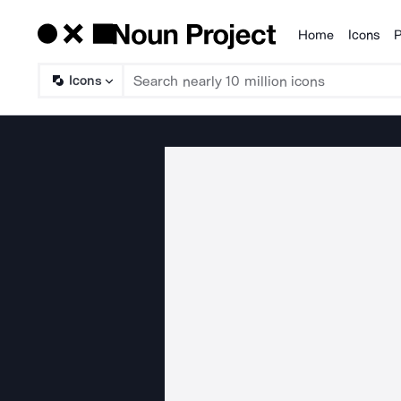
Home
Icons
P
Products
Icons