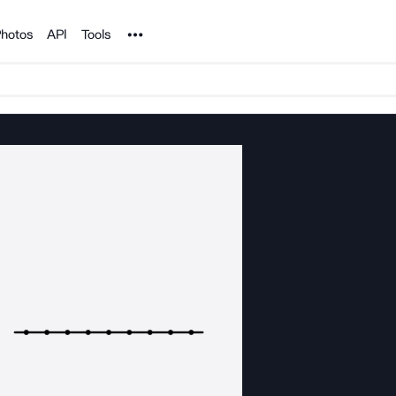
Noun Project
hotos
API
Tools