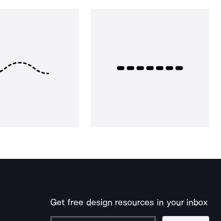
Get free design resources in your inbox