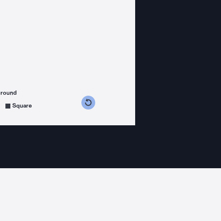
ground
s counterclockwise
grees clockwise
Square