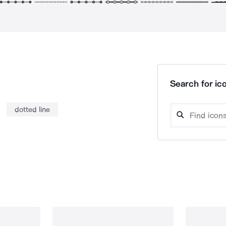
Search for ico
dotted line