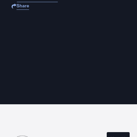
Share