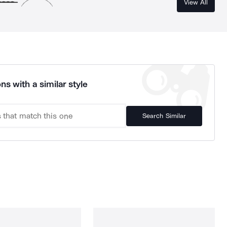
View All
ns with a similar style
Search Similar