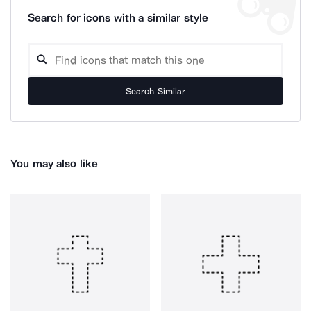
Search for icons with a similar style
Search Similar
You may also like