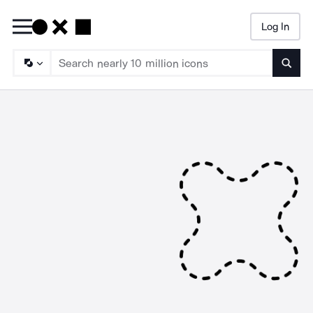
Log In
Searc