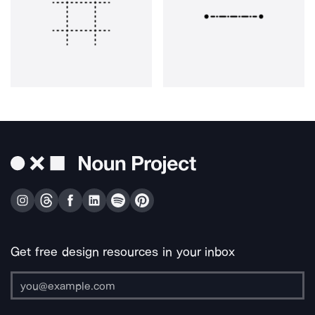
Get free design resources in your inbox