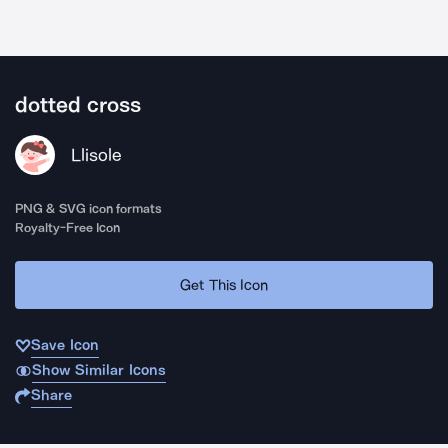
dotted cross
Llisole
PNG & SVG icon formats
Royalty-Free Icon
Get This Icon
Save Icon
Show Similar Icons
Share