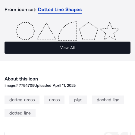
From icon set:
Dotted Line Shapes
View All
About this icon
Image#
7784708
Uploaded
April 11, 2025
dotted cross
cross
plus
dashed line
dotted line