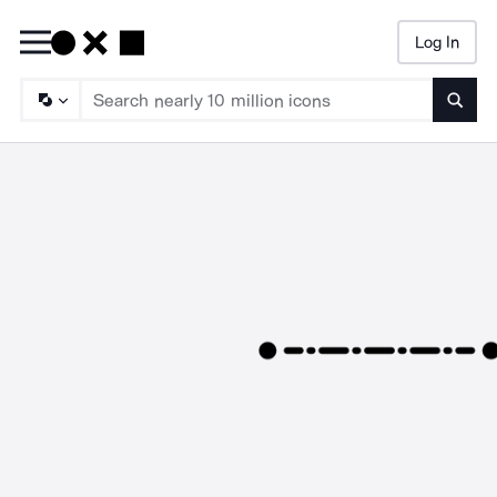
Log In
Searc