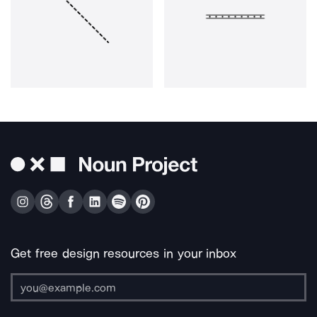
Get free design resources in your inbox