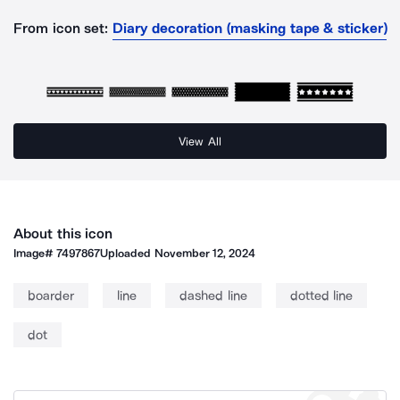
From icon set:
Diary decoration (masking tape & sticker)
View All
About this icon
Image#
7497867
Uploaded
November 12, 2024
boarder
line
dashed line
dotted line
dot