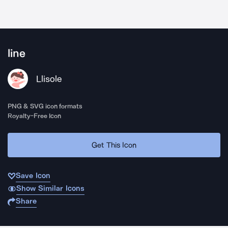
line
Llisole
PNG & SVG icon formats
Royalty-Free Icon
Get This Icon
Save Icon
Show Similar Icons
Share