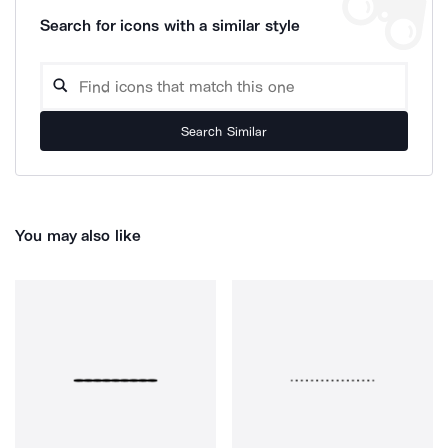
Search for icons with a similar style
Search Similar
You may also like