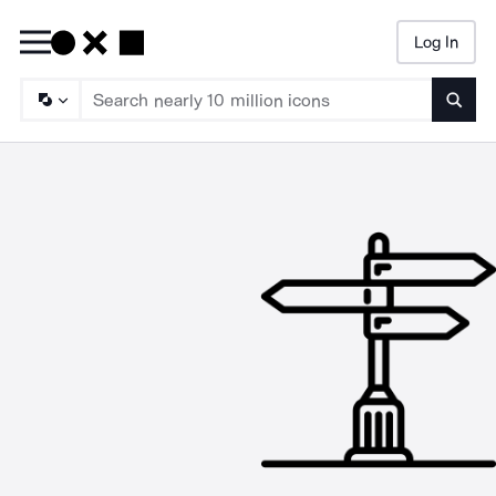
Log In
Searc