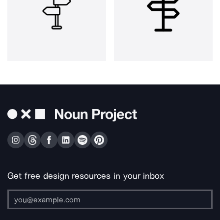
Get free design resources in your inbox