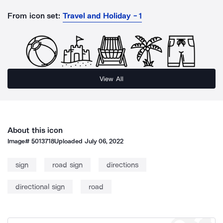
From icon set:
Travel and Holiday - 1
View All
About this icon
Image#
5013718
Uploaded
July 06, 2022
sign
road sign
directions
directional sign
road