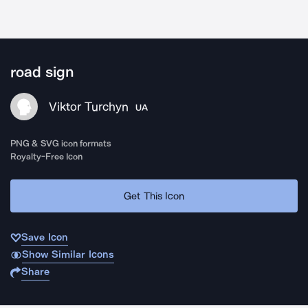
road sign
Viktor Turchyn
UA
PNG & SVG icon formats
Royalty-Free Icon
Get This Icon
Save Icon
Show Similar Icons
Share