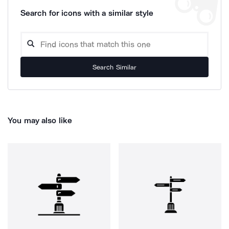
Search for icons with a similar style
Search Similar
You may also like