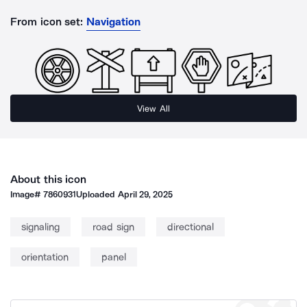
From icon set:
Navigation
View All
About this icon
Image#
7860931
Uploaded
April 29, 2025
signaling
road sign
directional
orientation
panel