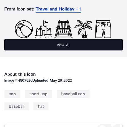
From icon set:
Travel and Holiday - 1
View All
About this icon
Image#
4907526
Uploaded
May 26, 2022
cap
sport cap
baseball cap
baseball
hat