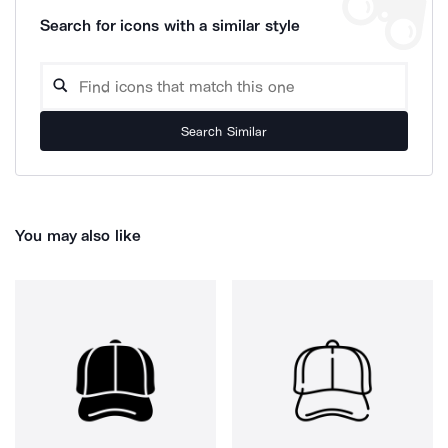
Search for icons with a similar style
Search Similar
You may also like