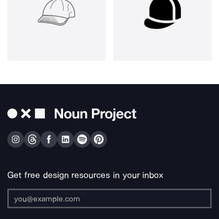
Get free design resources in your inbox