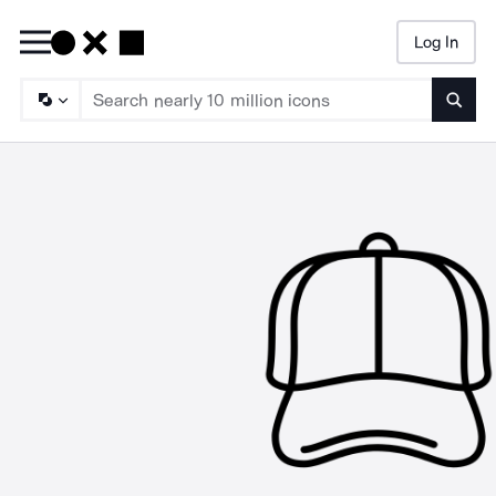
Log In
Searc