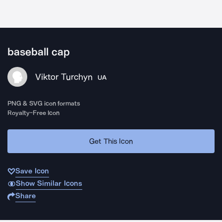
baseball cap
Viktor Turchyn
UA
PNG & SVG icon formats
Royalty-Free Icon
Get This Icon
Save Icon
Show Similar Icons
Share