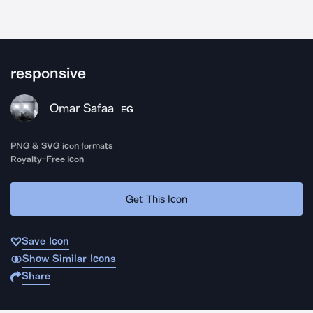
responsive
Omar Safaa
EG
PNG & SVG icon formats
Royalty-Free Icon
Get This Icon
Save Icon
Show Similar Icons
Share