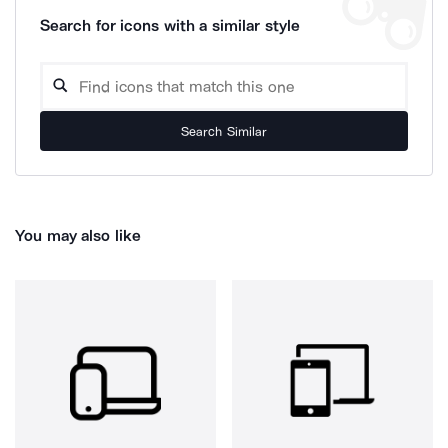
Search for icons with a similar style
Search Similar
You may also like