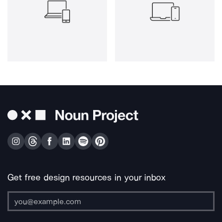
Get free design resources in your inbox