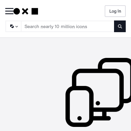
Log In
Searc