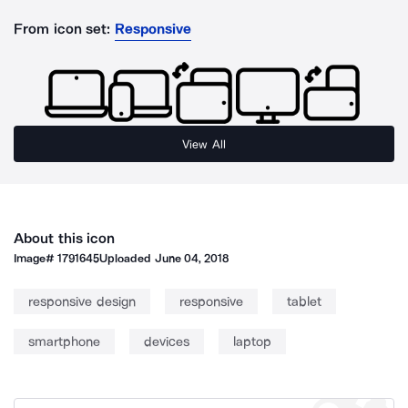
From icon set:
Responsive
View All
About this icon
Image#
1791645
Uploaded
June 04, 2018
responsive design
responsive
tablet
smartphone
devices
laptop