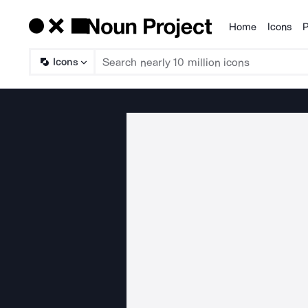
Home
Icons
P
Products
Icons