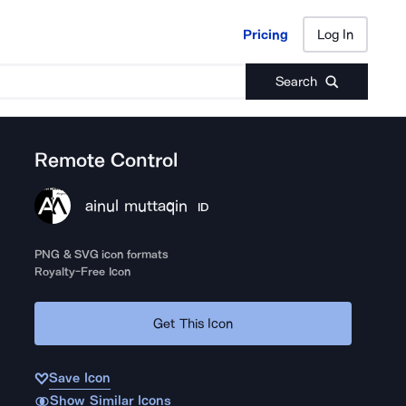
Pricing
Log In
Pricing
Log In
Search
Remote Control
ainul muttaqin
ID
PNG & SVG icon formats
Royalty-Free Icon
Get This Icon
Save Icon
Show Similar Icons