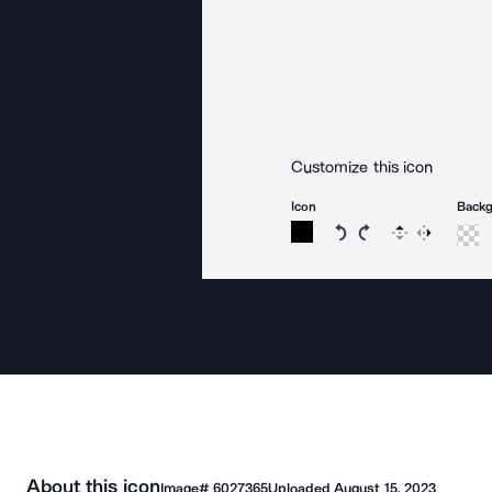
Customize this icon
Icon
Back
Rotate icon 15 degree
Rotate icon 15 de
Flip
Reverse
About this icon
Image#
6027365
Uploaded
August 15, 2023