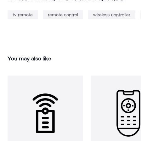
tv remote
remote control
wireless controller
You may also like