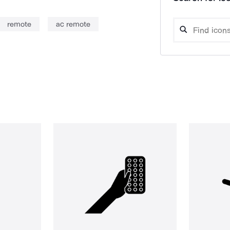
remote
ac remote