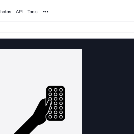
Noun Project
hotos
API
Tools