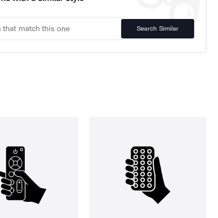
Search Similar