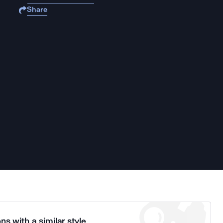
Share
ns with a similar style