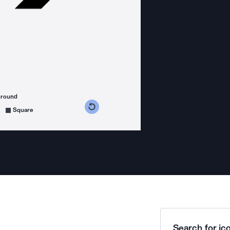
ground
s counterclockwise
grees clockwise
Square
Search for ico