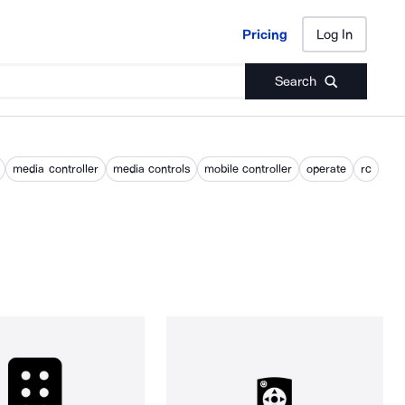
Pricing
Log In
Pricing
Log In
Search
media controller
media controls
mobile controller
operate
rc