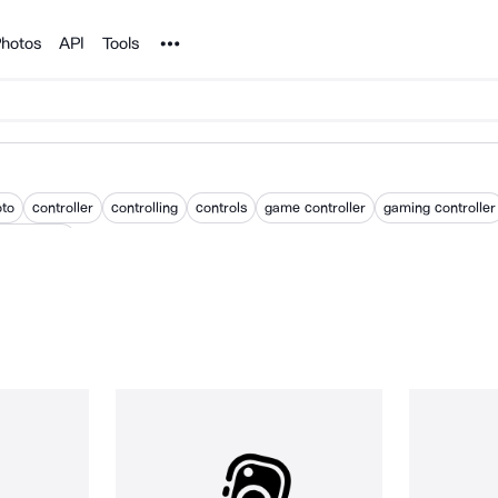
Noun Project
hotos
API
Tools
oto
controller
controlling
controls
game controller
gaming controller
 controller