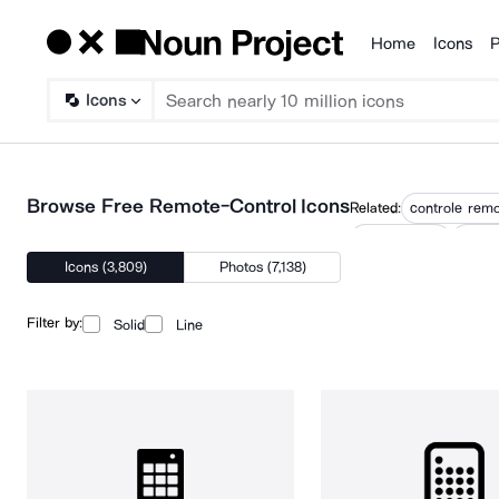
Home
Icons
P
Products
Icons
Browse Free Remote-Control Icons
Related:
controle rem
smart device
switch
Icons (3,809)
Photos (7,138)
Filter by:
Solid
Line