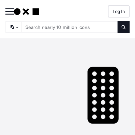
Log In
Searc