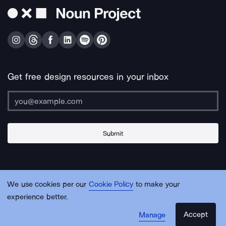
Get free design resources in your inbox
Submit
About Us
Contact Us
Support
Apps & Plugins
Jobs
Lingo
Legal
We use cookies per our
Cookie Policy
to make your
Sitemap
experience better.
Accept
Manage
© Noun Project Inc.