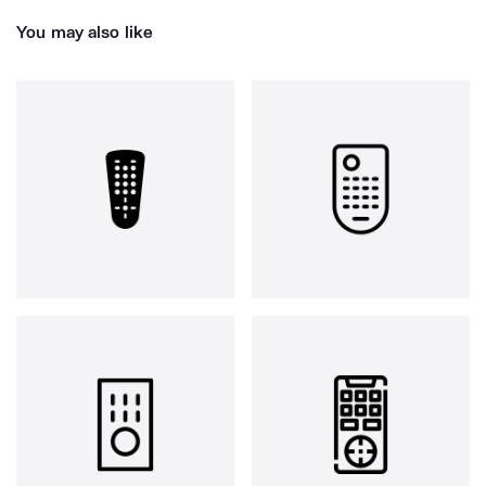
You may also like