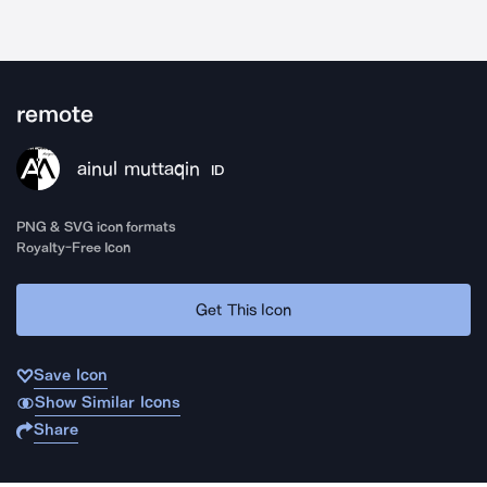
remote
ainul muttaqin
ID
PNG & SVG icon formats
Royalty-Free Icon
Get This Icon
Save Icon
Show Similar Icons
Share