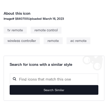
About this icon
Image#
5640700
Uploaded
March 16, 2023
tv remote
remote control
wireless controller
remote
ac remote
Search for icons with a similar style
Search Similar