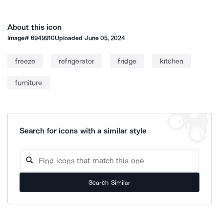
About this icon
Image#
6949910
Uploaded
June 05, 2024
freeze
refrigerator
fridge
kitchen
furniture
Search for icons with a similar style
Search Similar