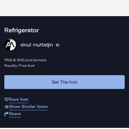
Refrigerator
ainul muttaqin
ID
PNG & SVG icon formats
Royalty-Free Icon
Get This Icon
Save Icon
Show Similar Icons
Share