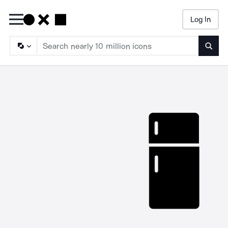
Log In
Searc