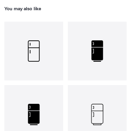
You may also like