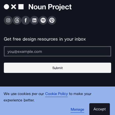
Get free design resources in your inbox
Submit
About Us
Contact Us
Support
Apps & Plugins
Jobs
Lingo
Legal
We use cookies per our
Cookie Policy
to make your
Sitemap
experience better.
Accept
Manage
© Noun Project Inc.