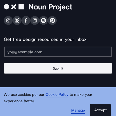
Get free design resources in your inbox
Submit
About Us
Contact Us
Support
Apps & Plugins
Jobs
Lingo
Legal
We use cookies per our
Cookie Policy
to make your
Sitemap
experience better.
Accept
Manage
© Noun Project Inc.