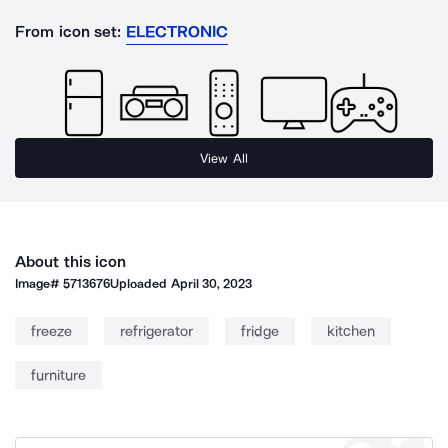
From icon set:
ELECTRONIC
View All
About this icon
Image#
5713676
Uploaded
April 30, 2023
freeze
refrigerator
fridge
kitchen
furniture