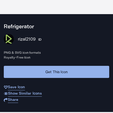
Refrigerator
rizal2109
ID
PNG & SVG icon formats
Royalty-Free Icon
Get This Icon
Save Icon
Show Similar Icons
Share