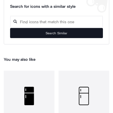
Search for icons with a similar style
Search Similar
You may also like