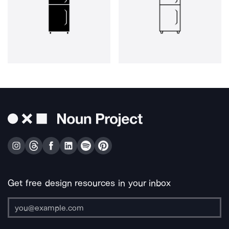
Get free design resources in your inbox