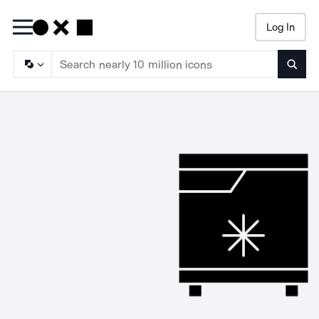
Log In
Searc