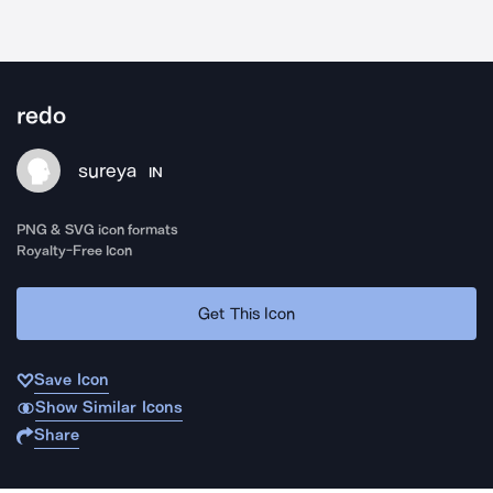
redo
sureya
IN
PNG & SVG icon formats
Royalty-Free Icon
Get This Icon
Save Icon
Show Similar Icons
Share