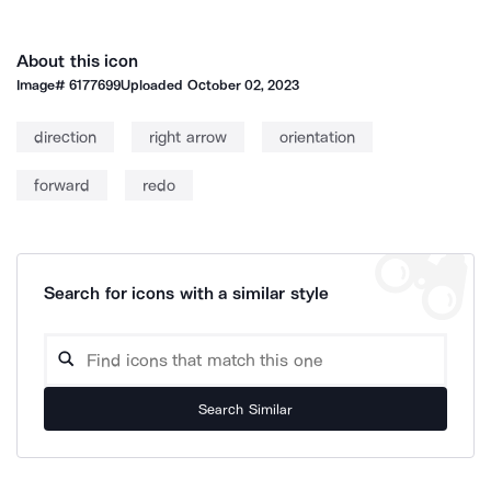
About this icon
Image#
6177699
Uploaded
October 02, 2023
direction
right arrow
orientation
forward
redo
Search for icons with a similar style
Search Similar