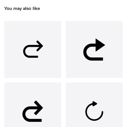
You may also like