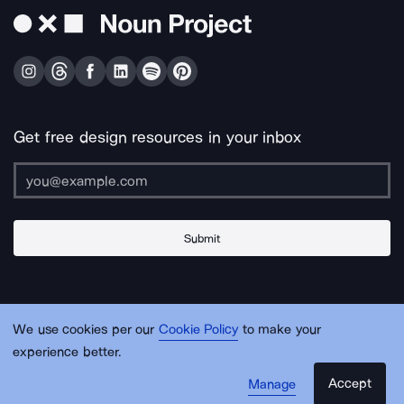
Get free design resources in your inbox
Submit
About Us
Contact Us
Support
Apps & Plugins
Jobs
Lingo
Legal
We use cookies per our
Cookie Policy
to make your
Sitemap
experience better.
Accept
Manage
© Noun Project Inc.