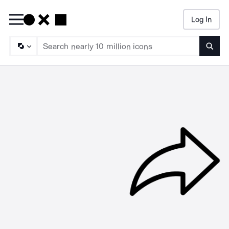
Log In
Searc