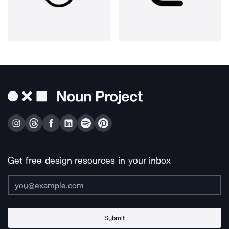
Get free design resources in your inbox
Submit