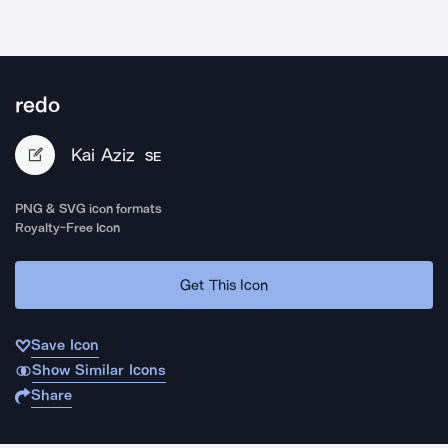
redo
Kai Aziz
SE
PNG & SVG icon formats
Royalty-Free Icon
Get This Icon
Save Icon
Show Similar Icons
Share