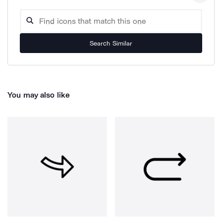
Search Similar
You may also like