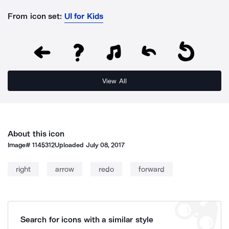
From icon set:
UI for Kids
View All
About this icon
Image#
1145312
Uploaded
July 08, 2017
right
arrow
redo
forward
Search for icons with a similar style