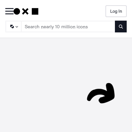
Log In
Searc