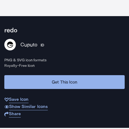
redo
Cuputo
ID
PNG & SVG icon formats
Royalty-Free Icon
Get This Icon
Save Icon
Show Similar Icons
Share