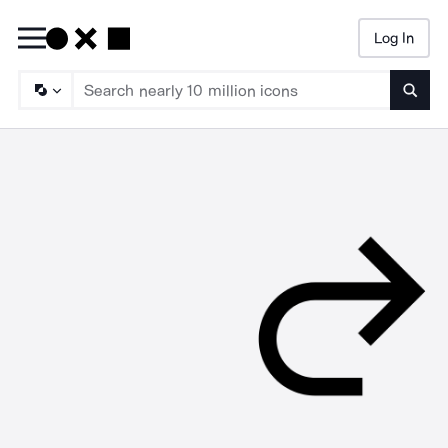
Log In
Searc