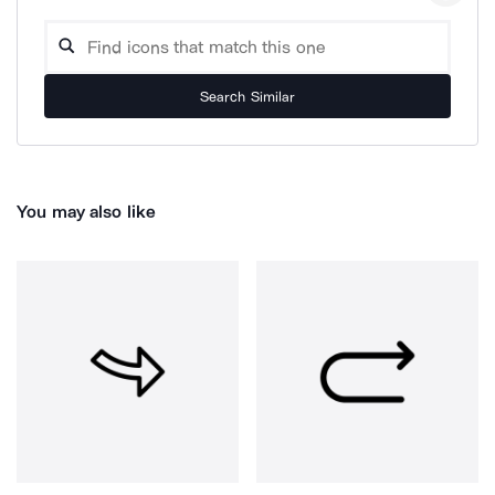
Search Similar
You may also like