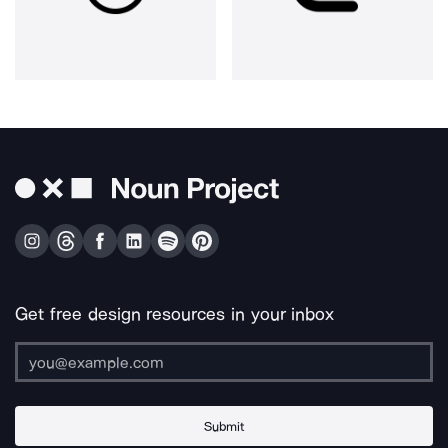
Get free design resources in your inbox
Submit