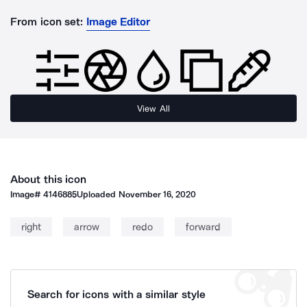
From icon set:
Image Editor
View All
About this icon
Image#
4146885
Uploaded
November 16, 2020
right
arrow
redo
forward
Search for icons with a similar style