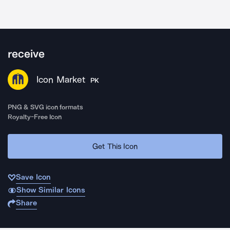
receive
Icon Market
PK
PNG & SVG icon formats
Royalty-Free Icon
Get This Icon
Save Icon
Show Similar Icons
Share