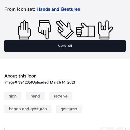
From icon set:
Hands and Gestures
View All
About this icon
Image#
3942351
Uploaded
March 14, 2021
sign
hand
receive
hands and gestures
gestures