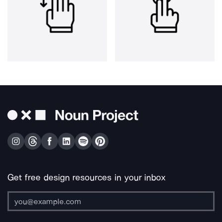
Get free design resources in your inbox