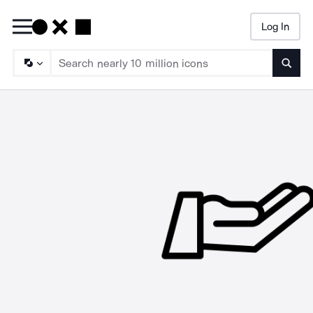
Log In
Searc