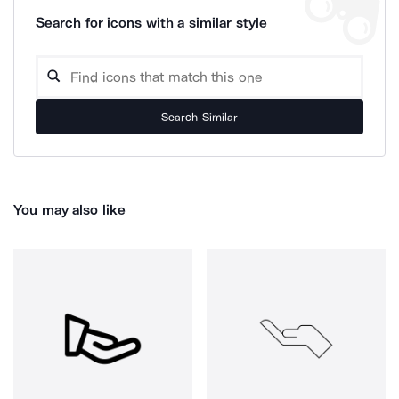
Search for icons with a similar style
Search Similar
You may also like