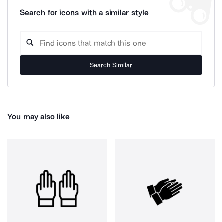
Search for icons with a similar style
Search Similar
You may also like