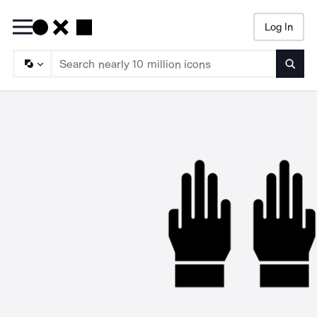
Log In
Searc