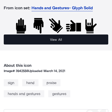
From icon set:
Hands and Gestures- Glyph Solid
View All
About this icon
Image#
3942556
Uploaded
March 14, 2021
sign
hand
praise
hands and gestures
gestures