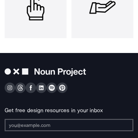
Get free design resources in your inbox