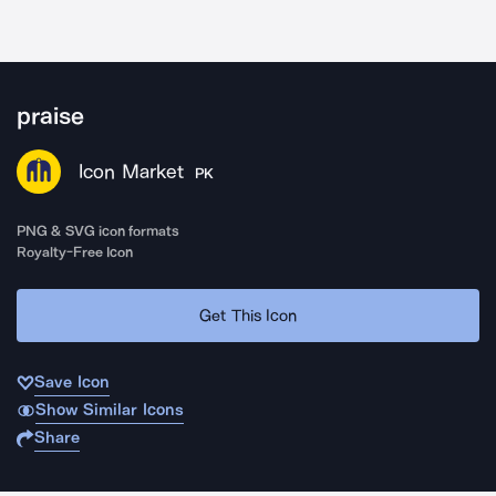
praise
Icon Market
PK
PNG & SVG icon formats
Royalty-Free Icon
Get This Icon
Save Icon
Show Similar Icons
Share