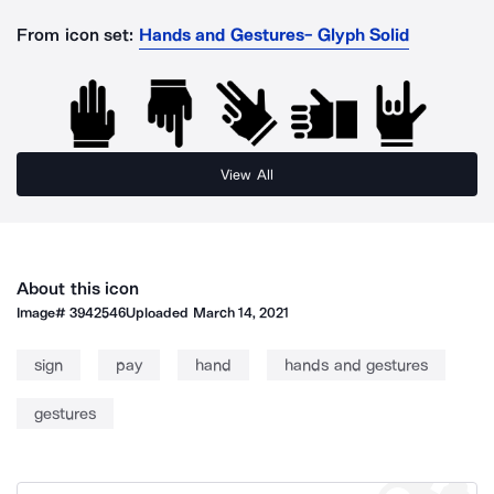
From icon set:
Hands and Gestures- Glyph Solid
View All
About this icon
Image#
3942546
Uploaded
March 14, 2021
sign
pay
hand
hands and gestures
gestures