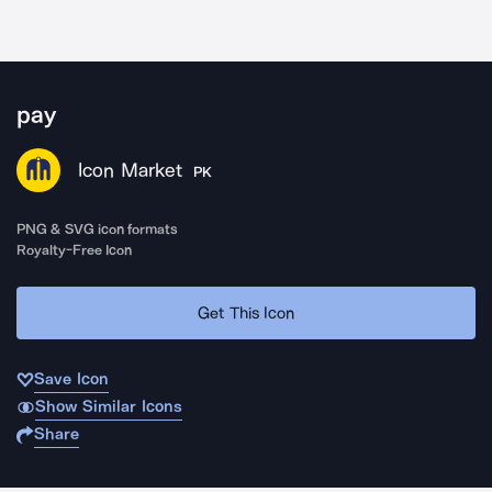
pay
Icon Market
PK
PNG & SVG icon formats
Royalty-Free Icon
Get This Icon
Save Icon
Show Similar Icons
Share