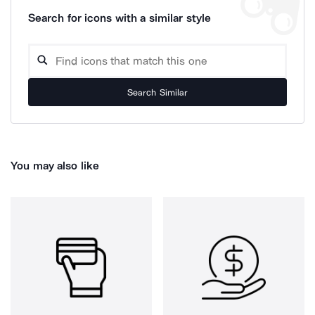
Search for icons with a similar style
Search Similar
You may also like