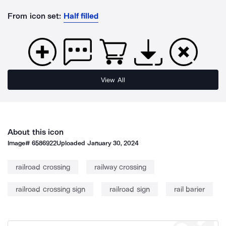
From icon set:
Half filled
View All
About this icon
Image#
6586922
Uploaded
January 30, 2024
railroad crossing
railway crossing
railroad crossing sign
railroad sign
rail barier