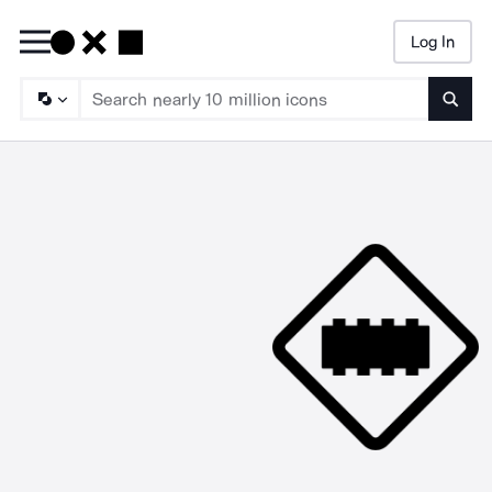
Log In
Searc