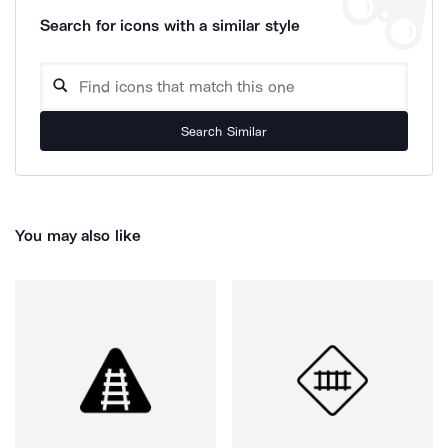
Search for icons with a similar style
Search Similar
You may also like