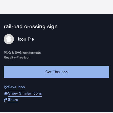
railroad crossing sign
Icon Pie
PNG & SVG icon formats
Royalty-Free Icon
Get This Icon
Save Icon
Show Similar Icons
Share