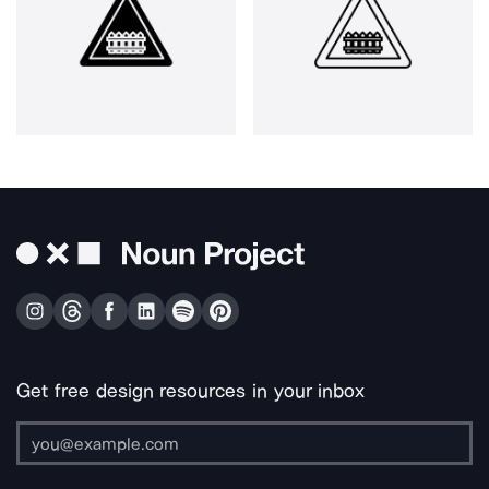
Get free design resources in your inbox