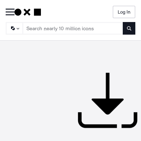
Log In
Searc