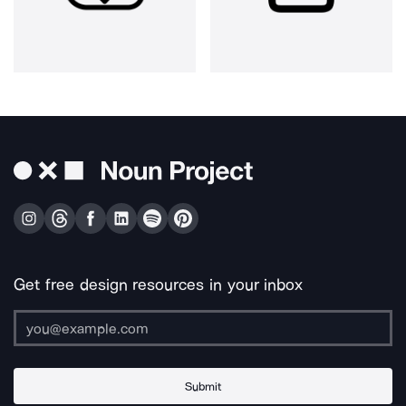
Get free design resources in your inbox
Submit