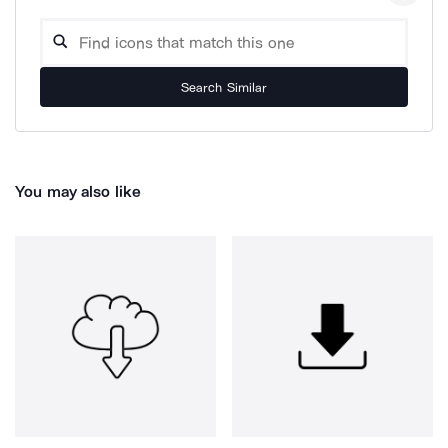
Search Similar
You may also like