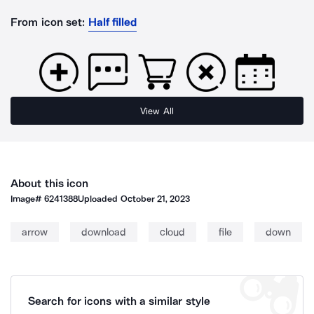
From icon set:
Half filled
View All
About this icon
Image#
6241388
Uploaded
October 21, 2023
arrow
download
cloud
file
down
Search for icons with a similar style