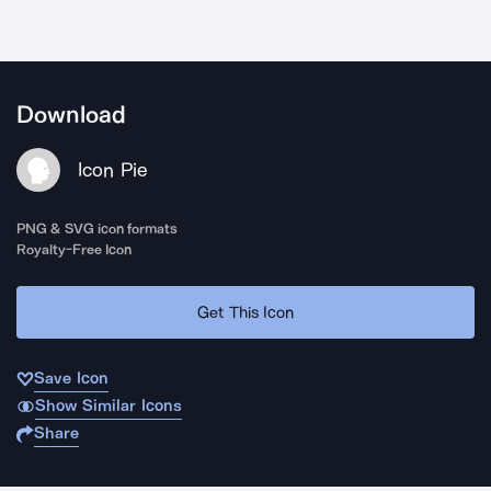
Download
Icon Pie
PNG & SVG icon formats
Royalty-Free Icon
Get This Icon
Save Icon
Show Similar Icons
Share