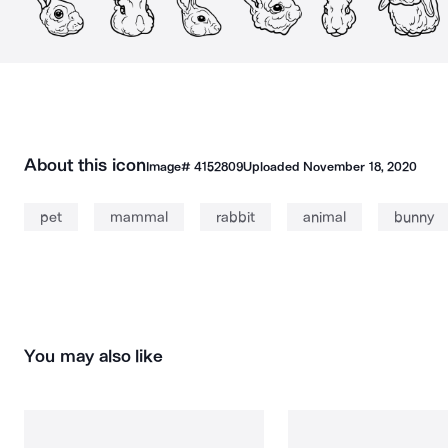
About this icon
Image#
4152809
Uploaded
November 18, 2020
pet
mammal
rabbit
animal
bunny
You may also like