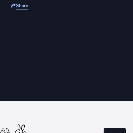
Share