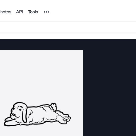
Noun Project
hotos
API
Tools