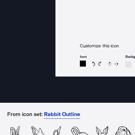
Customize this icon
Icon
Back
Rotate icon 15 degree
Rotate icon 15 de
Flip
Reverse
From icon set:
Rabbit Outline