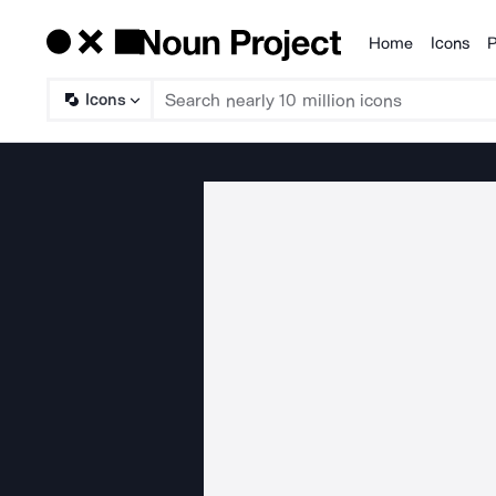
Home
Icons
P
Products
Icons