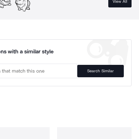
View All
ns with a similar style
Search Similar