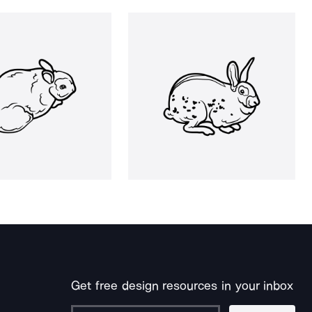
Get free design resources in your inbox