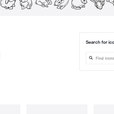
Search for ico