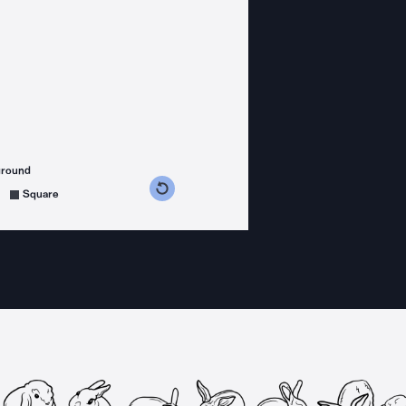
ground
s counterclockwise
grees clockwise
Square