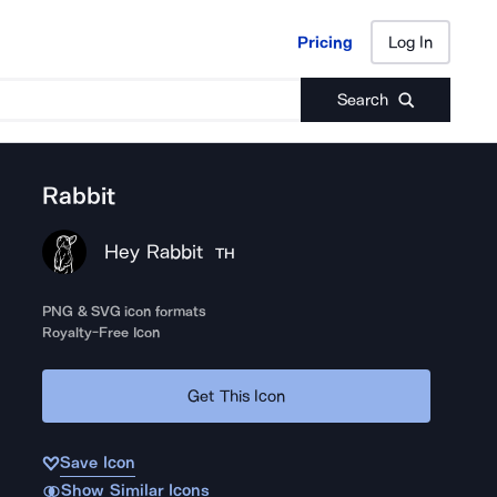
Pricing
Log In
Pricing
Log In
Search
Rabbit
Hey Rabbit
TH
PNG & SVG icon formats
Royalty-Free Icon
Get This Icon
Save Icon
Show Similar Icons