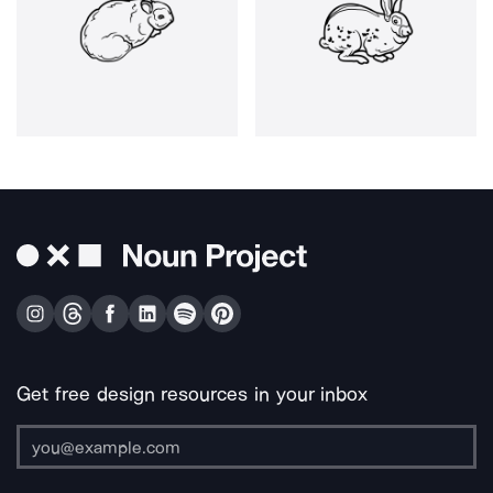
Get free design resources in your inbox