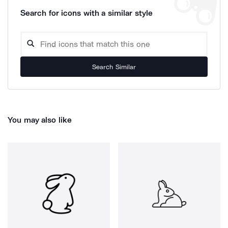
Search for icons with a similar style
Search Similar
You may also like