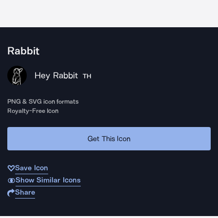
Rabbit
Hey Rabbit
TH
PNG & SVG icon formats
Royalty-Free Icon
Get This Icon
Save Icon
Show Similar Icons
Share