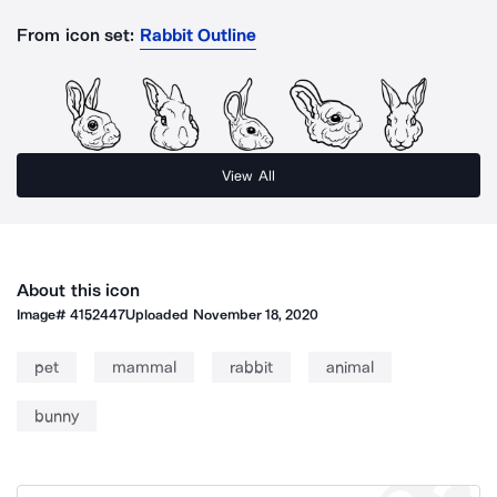
From icon set:
Rabbit Outline
View All
About this icon
Image#
4152447
Uploaded
November 18, 2020
pet
mammal
rabbit
animal
bunny