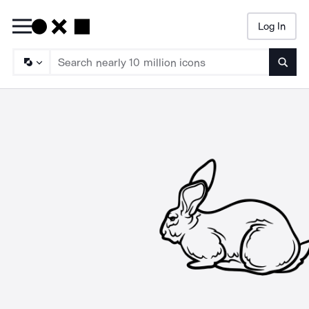
Log In
Searc