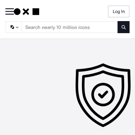
Log In
Searc