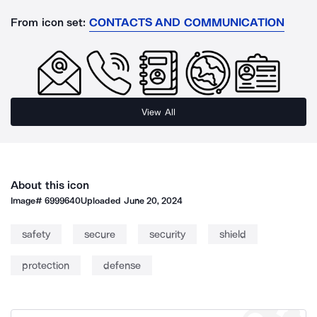
From icon set:
CONTACTS AND COMMUNICATION
View All
About this icon
Image#
6999640
Uploaded
June 20, 2024
safety
secure
security
shield
protection
defense