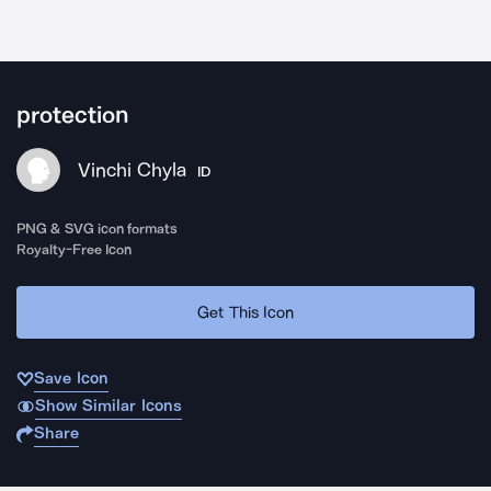
protection
Vinchi Chyla
ID
PNG & SVG icon formats
Royalty-Free Icon
Get This Icon
Save Icon
Show Similar Icons
Share