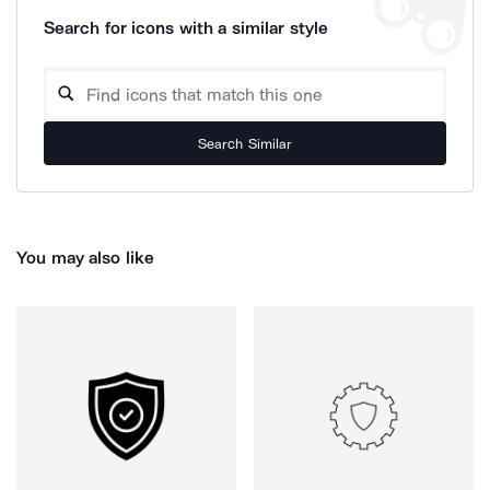
Search for icons with a similar style
Search Similar
You may also like