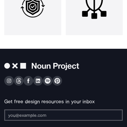
Get free design resources in your inbox