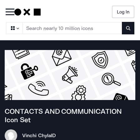
Log In
Searc
CONTACTS AND COMMUNICATION
Icon Set
Vinchi Chyla
ID