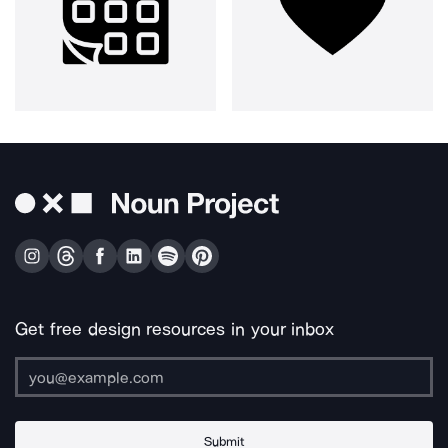
Get free design resources in your inbox
Submit