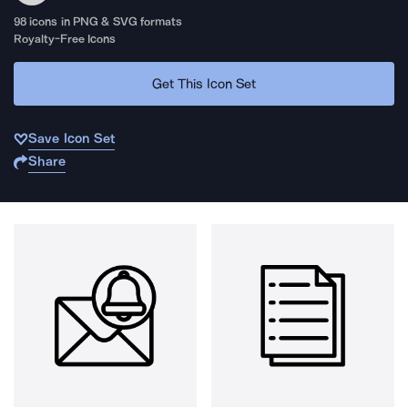
98
icons in PNG & SVG formats
Royalty-Free Icons
Get This Icon Set
Save Icon Set
Share