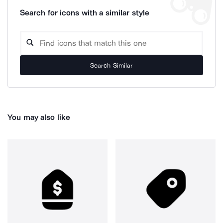
Search for icons with a similar style
Search Similar
You may also like