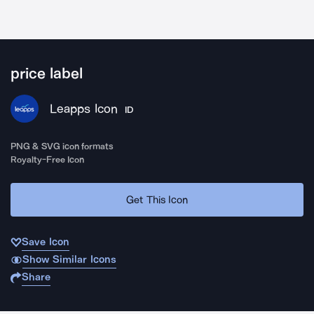
price label
Leapps Icon
ID
PNG & SVG icon formats
Royalty-Free Icon
Get This Icon
Save Icon
Show Similar Icons
Share