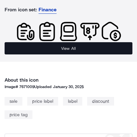
From icon set:
Finance
View All
About this icon
Image#
7671009
Uploaded
January 30, 2025
sale
price label
label
discount
price tag