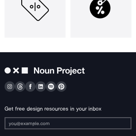
Get free design resources in your inbox