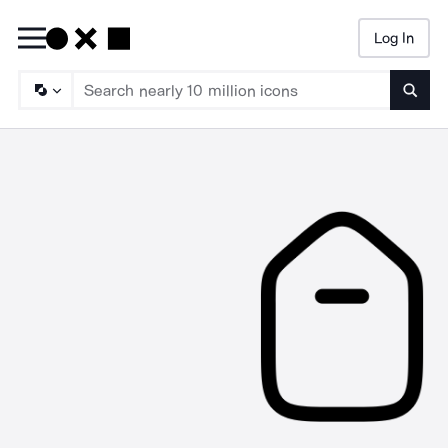
Log In
Searc