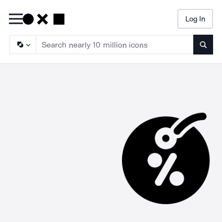
Log In
Searc