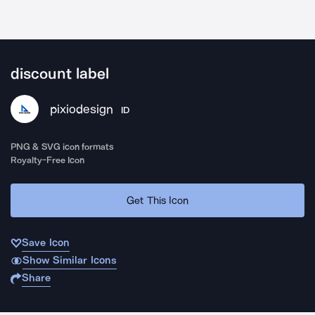
discount label
pixiodesign
ID
PNG & SVG icon formats
Royalty-Free Icon
Get This Icon
Save Icon
Show Similar Icons
Share