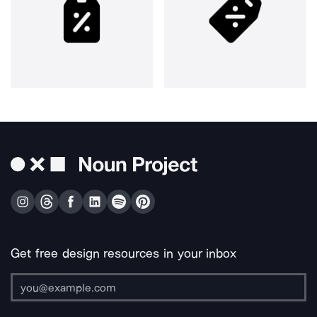
Get free design resources in your inbox