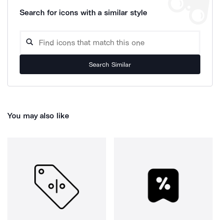
Search for icons with a similar style
Search Similar
You may also like