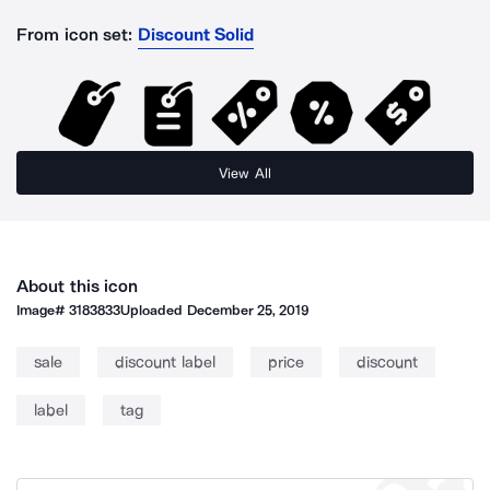
From icon set:
Discount Solid
View All
About this icon
Image#
3183833
Uploaded
December 25, 2019
sale
discount label
price
discount
label
tag