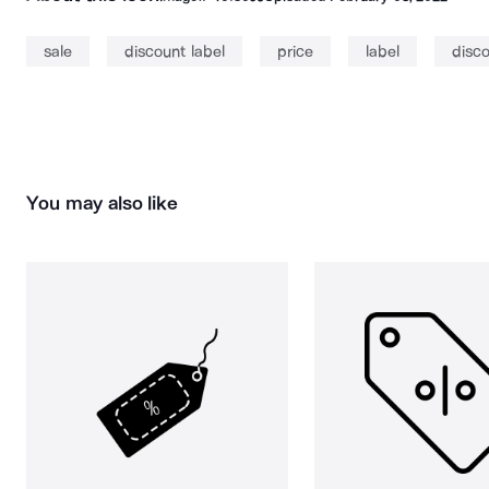
sale
discount label
price
label
disc
You may also like