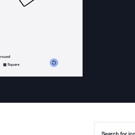
ground
s counterclockwise
grees clockwise
Square
Search for ico