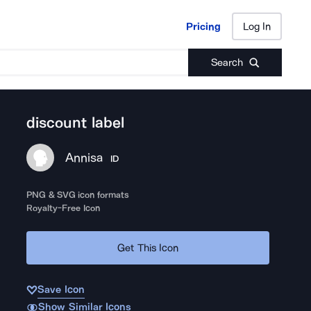
Pricing
Log In
Pricing
Log In
Search
discount label
Annisa
ID
PNG & SVG icon formats
Royalty-Free Icon
Get This Icon
Save Icon
Show Similar Icons