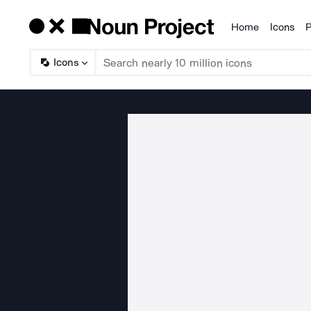
Home
Icons
P
Products
Icons