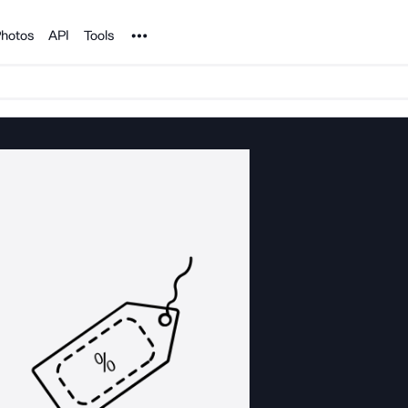
Noun Project
hotos
API
Tools