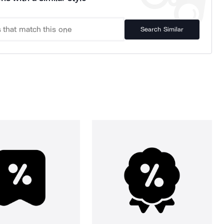
Search Similar