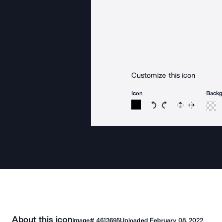
Customize this icon
Icon
Back
Rotate icon 15 degree
Rotate icon 15 de
Flip
Reverse
About this icon
Image#
4613695
Uploaded
February 08, 2022