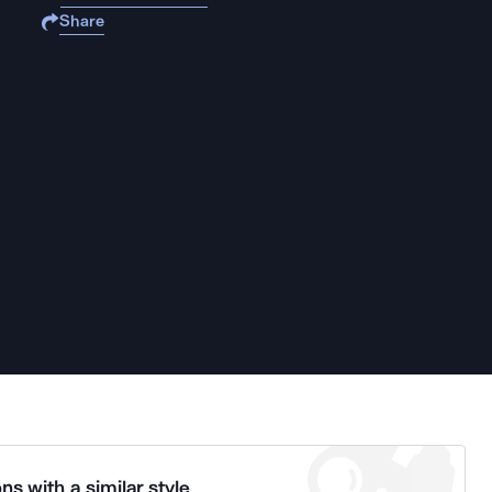
Share
ns with a similar style