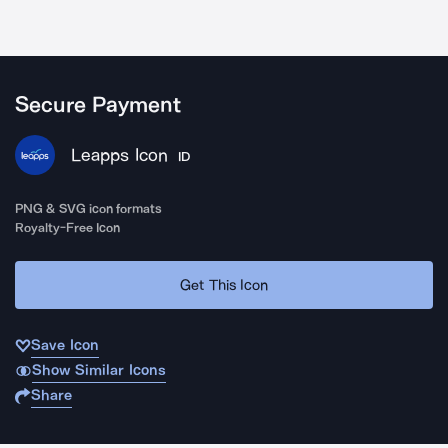
Secure Payment
Leapps Icon
ID
PNG & SVG icon formats
Royalty-Free Icon
Get This Icon
Save Icon
Show Similar Icons
Share