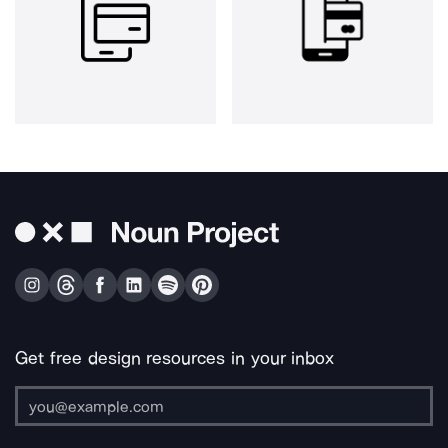
Get free design resources in your inbox