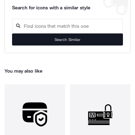
Search for icons with a similar style
Search Similar
You may also like