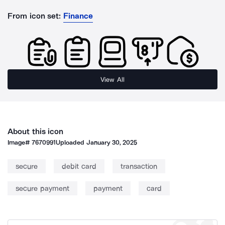
From icon set:
Finance
View All
About this icon
Image#
7670991
Uploaded
January 30, 2025
secure
debit card
transaction
secure payment
payment
card