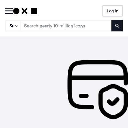
Log In
Searc