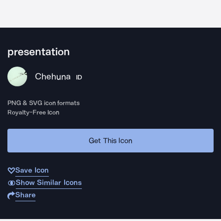
presentation
Chehuna
ID
PNG & SVG icon formats
Royalty-Free Icon
Get This Icon
Save Icon
Show Similar Icons
Share