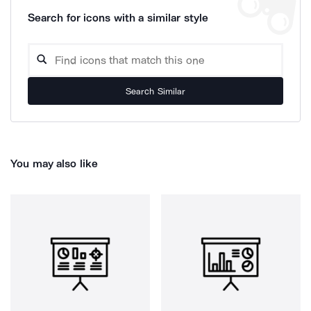
Search for icons with a similar style
Search Similar
You may also like