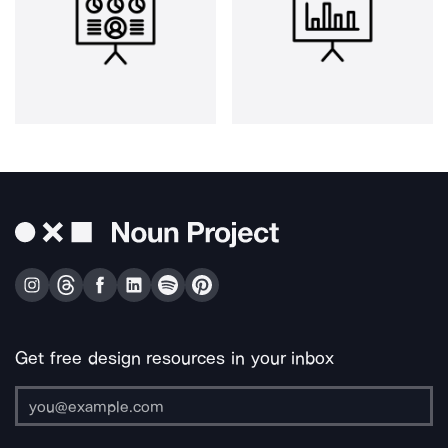
Get free design resources in your inbox