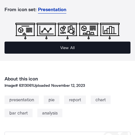
From icon set:
Presentation
View All
About this icon
Image#
6313061
Uploaded
November 12, 2023
presentation
pie
report
chart
bar chart
analysis