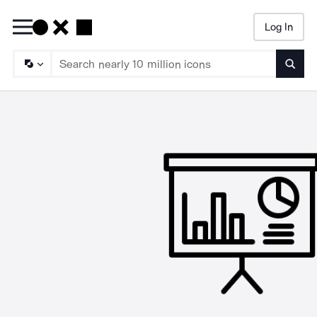
Log In
Searc