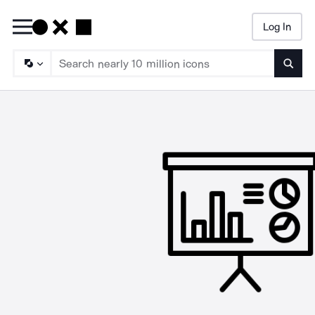
Log In
Searc