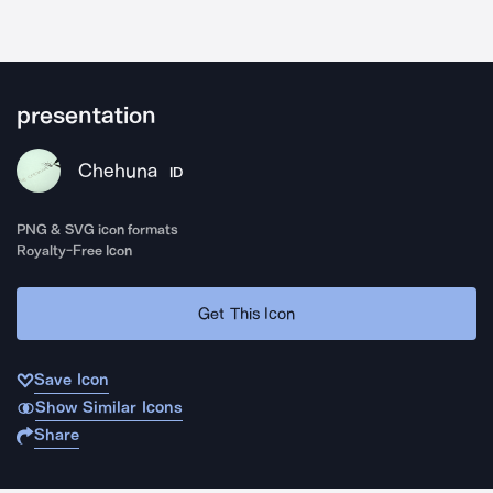
presentation
Chehuna
ID
PNG & SVG icon formats
Royalty-Free Icon
Get This Icon
Save Icon
Show Similar Icons
Share