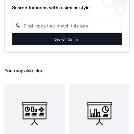
Search for icons with a similar style
Search Similar
You may also like