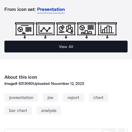
From icon set:
Presentation
View All
About this icon
Image#
6313060
Uploaded
November 12, 2023
presentation
pie
report
chart
bar chart
analysis