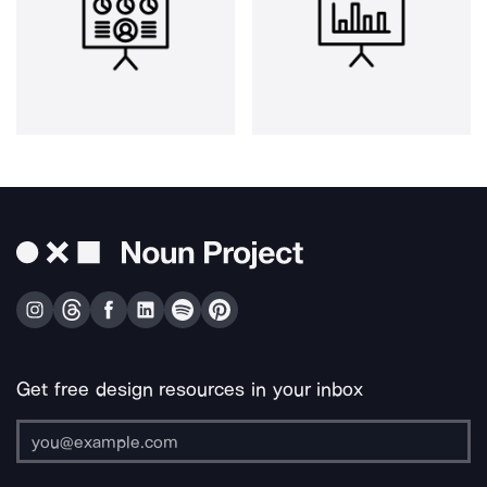
Get free design resources in your inbox