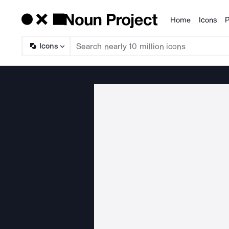
Home
Icons
P
Products
Icons