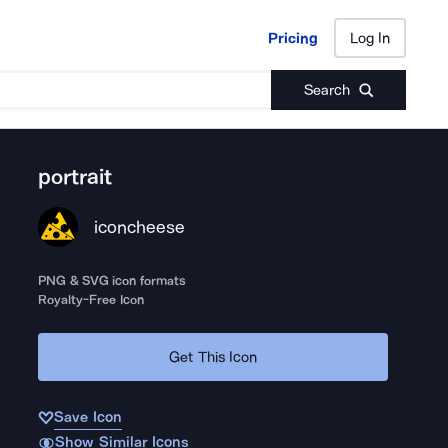
Pricing
Log In
Pricing
Log In
Search
portrait
iconcheese
PNG & SVG icon formats
Royalty-Free Icon
Get This Icon
Save Icon
Show Similar Icons