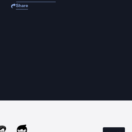
Share