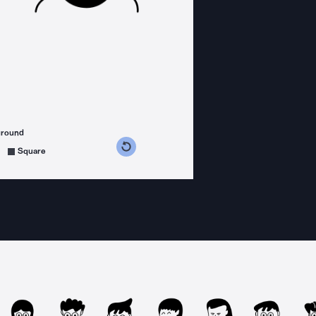
ground
s counterclockwise
grees clockwise
Square