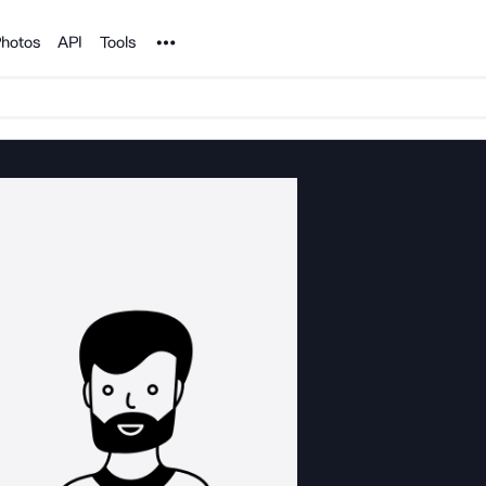
Noun Project
hotos
API
Tools