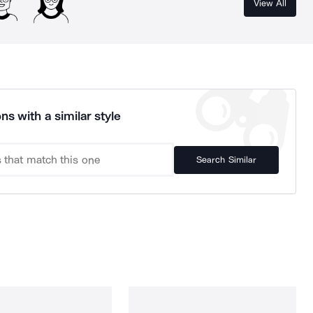
View All
ns with a similar style
Search Similar