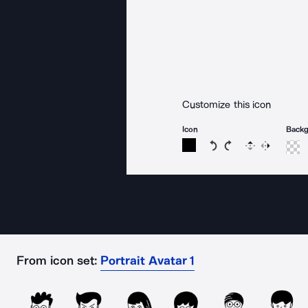
Customize this icon
Icon
Back
Rotate icon 15 degree
Rotate icon 15 de
Flip
Reverse
From icon set:
Portrait Avatar 1