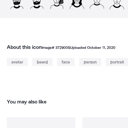
About this icon
Image#
3729005
Uploaded
October 11, 2020
avatar
beard
face
person
portrait
You may also like