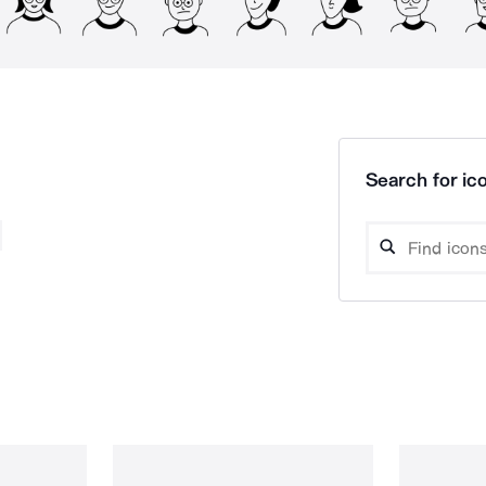
Search for ico