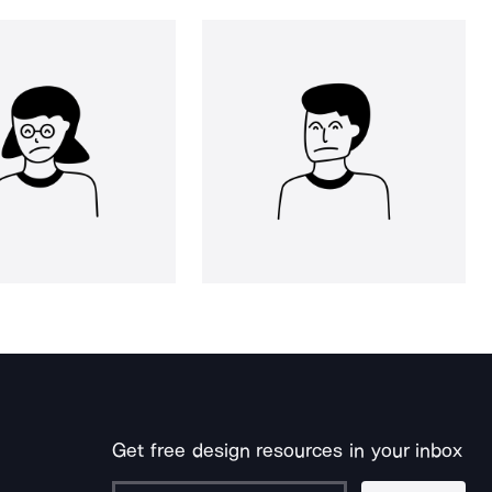
Get free design resources in your inbox