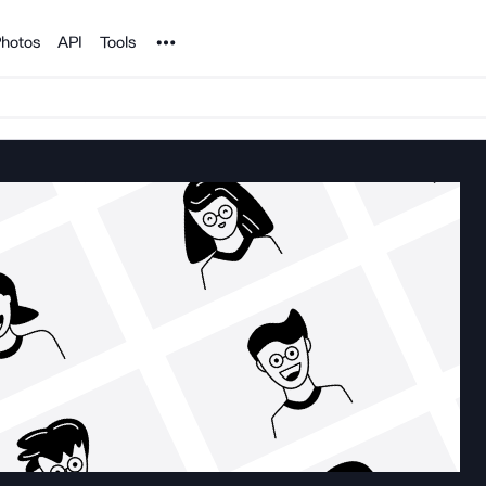
Noun Project
hotos
API
Tools