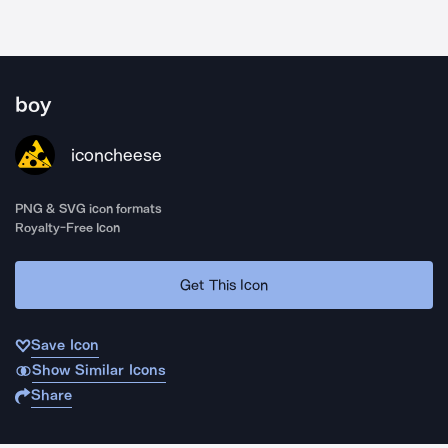
boy
iconcheese
PNG & SVG icon formats
Royalty-Free Icon
Get This Icon
Save Icon
Show Similar Icons
Share