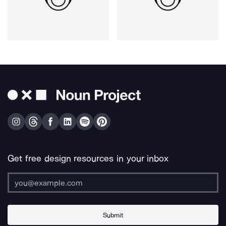
Get free design resources in your inbox
Submit