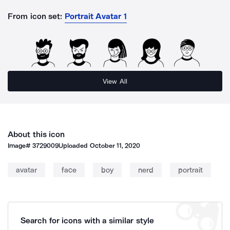
From icon set:
Portrait Avatar 1
View All
About this icon
Image#
3729009
Uploaded
October 11, 2020
avatar
face
boy
nerd
portrait
Search for icons with a similar style