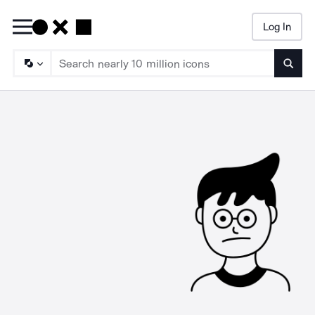
Log In
Searc