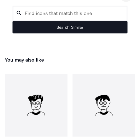
Search Similar
You may also like