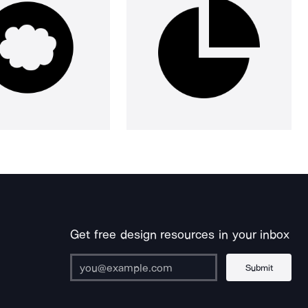
Get free design resources in your inbox
Submit