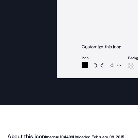
Customize this icon
Icon
Back
Rotate icon 15 degree
Rotate icon 15 de
Flip
Reverse
About this icon
Image#
104499
Uploaded
February 08, 2015