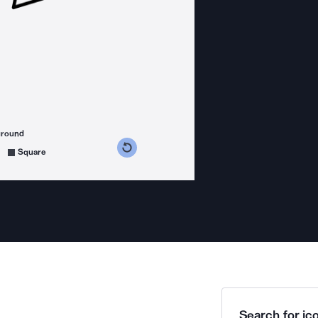
ground
s counterclockwise
grees clockwise
Square
Search for ico