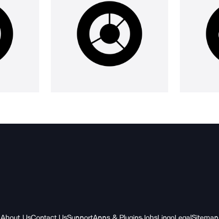
About Us
Contact Us
Support
Apps & Plugins
Jobs
Lingo
Legal
Sitemap