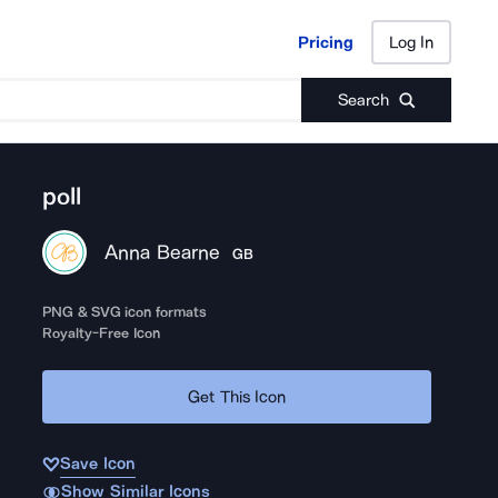
Pricing
Log In
Pricing
Log In
Search
poll
Anna Bearne
GB
PNG & SVG icon formats
Royalty-Free Icon
Get This Icon
Save Icon
Show Similar Icons