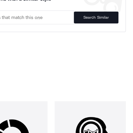
Search Similar