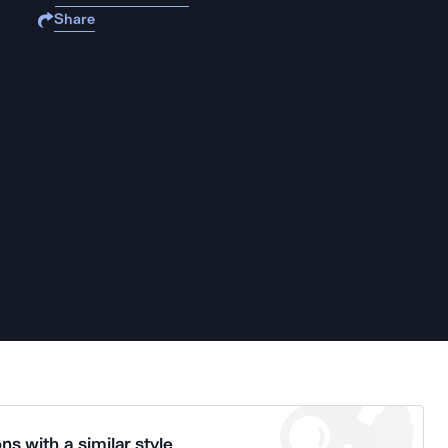
Share
ns with a similar style