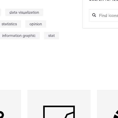
data visualization
statistics
opinion
information graphic
stat