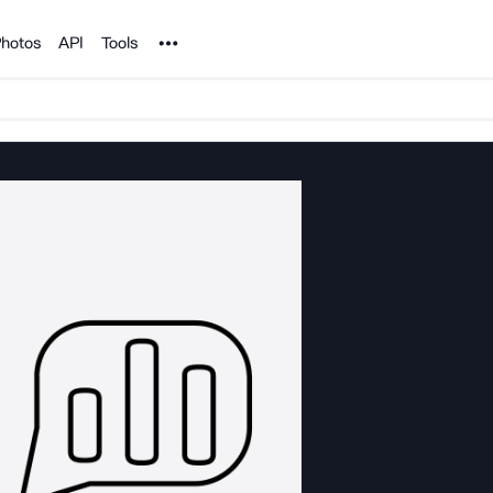
Noun Project
hotos
API
Tools