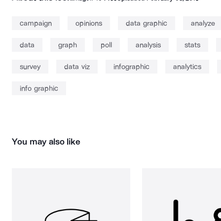
campaign
opinions
data graphic
analyze
data
graph
poll
analysis
stats
survey
data viz
infographic
analytics
info graphic
You may also like