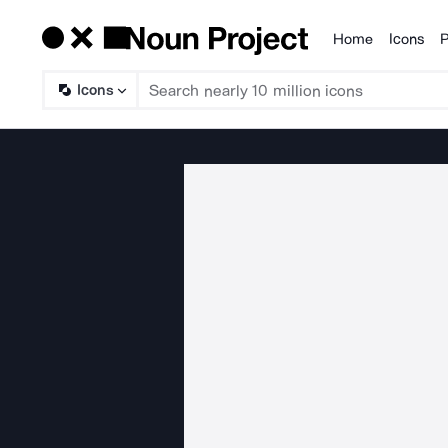
Home
Icons
P
Products
Icons