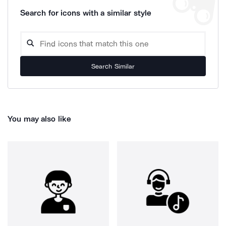
Search for icons with a similar style
Search Similar
You may also like