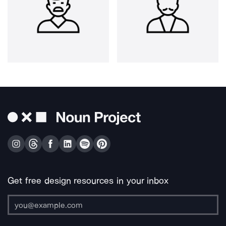
Get free design resources in your inbox