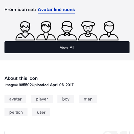
From icon set:
Avatar line icons
View All
About this icon
Image#
985502
Uploaded
April 06, 2017
avatar
player
boy
man
person
user