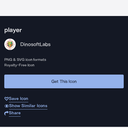
player
DinosoftLabs
PNG & SVG icon formats
Royalty-Free Icon
Get This Icon
Save Icon
Show Similar Icons
Share