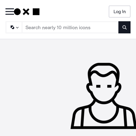
Log In
Searc