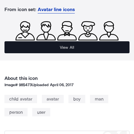
From icon set:
Avatar line icons
View All
About this icon
Image#
985473
Uploaded
April 06, 2017
child avatar
avatar
boy
man
person
user