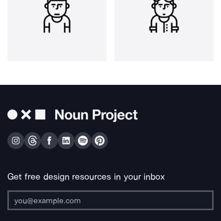
Get free design resources in your inbox