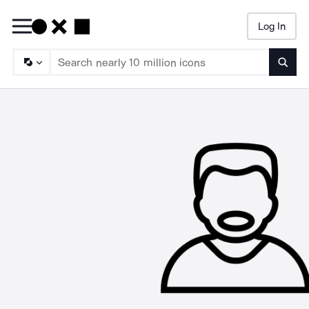
Log In
Searc