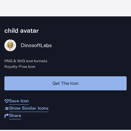
child avatar
DinosoftLabs
PNG & SVG icon formats
Royalty-Free Icon
Get This Icon
Save Icon
Show Similar Icons
Share