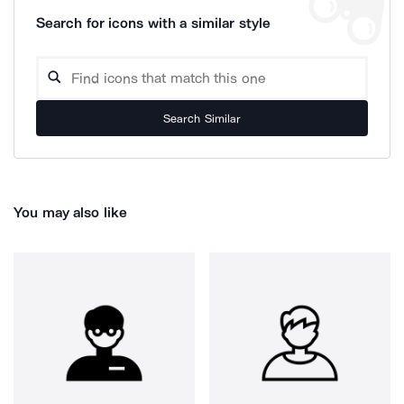
Search for icons with a similar style
Search Similar
You may also like