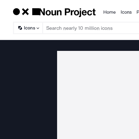
Home
Icons
P
Products
Icons