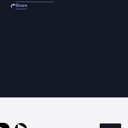
Share