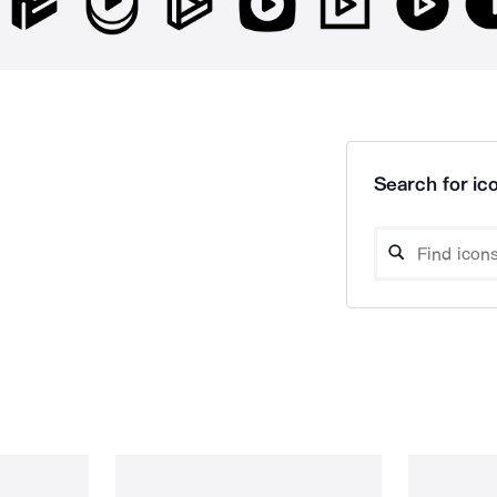
Search for ico