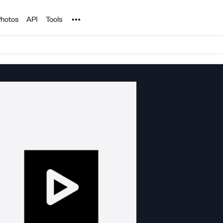
Noun Project
hotos
API
Tools