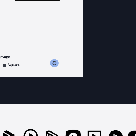
ground
s counterclockwise
grees clockwise
Square