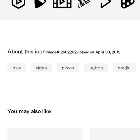
About this icon
Image#
2602202
Uploaded
April 30, 2019
play
video
player
button
media
You may also like