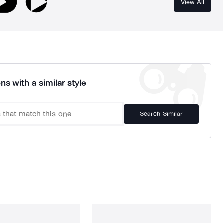
View All
ns with a similar style
Search Similar