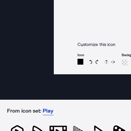
Customize this icon
Icon
Back
Rotate icon 15 degree
Rotate icon 15 de
Flip
Reverse
From icon set:
Play