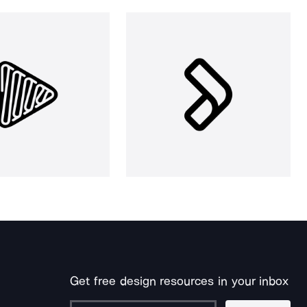
Get free design resources in your inbox