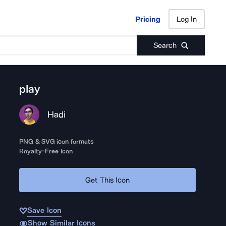
Pricing
Log In
Pricing
Log In
Search
play
Hadi
PNG & SVG icon formats
Royalty-Free Icon
Get This Icon
Save Icon
Show Similar Icons