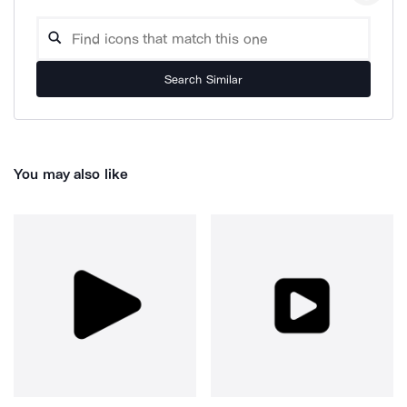
Search Similar
You may also like