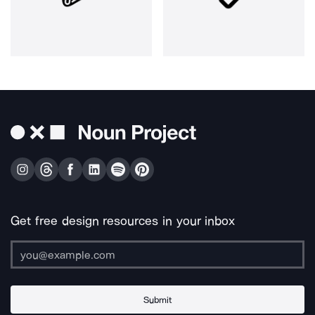
Get free design resources in your inbox
Submit