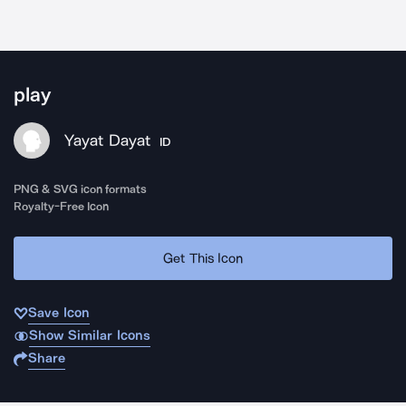
play
Yayat Dayat
ID
PNG & SVG icon formats
Royalty-Free Icon
Get This Icon
Save Icon
Show Similar Icons
Share