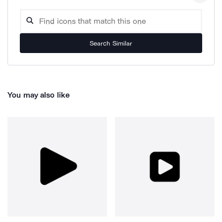
Search Similar
You may also like