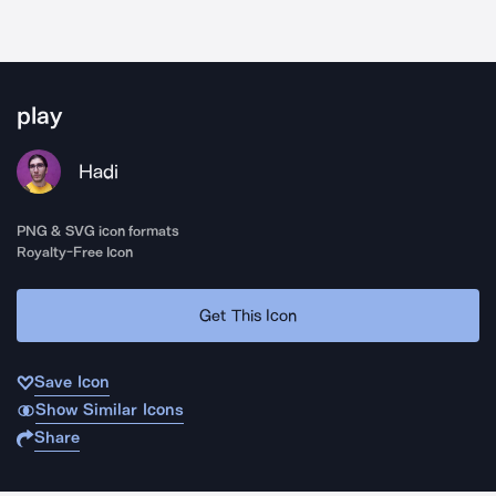
play
Hadi
PNG & SVG icon formats
Royalty-Free Icon
Get This Icon
Save Icon
Show Similar Icons
Share