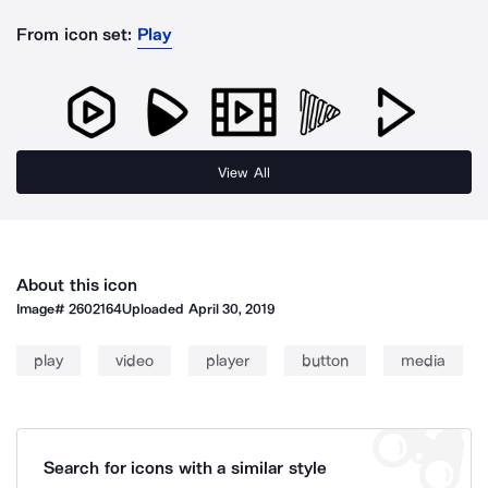
From icon set:
Play
View All
About this icon
Image#
2602164
Uploaded
April 30, 2019
play
video
player
button
media
Search for icons with a similar style