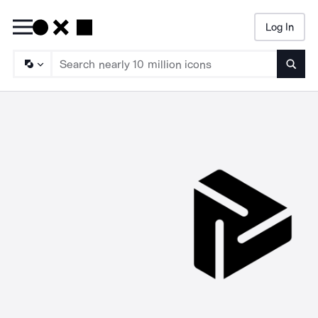
Log In
Searc