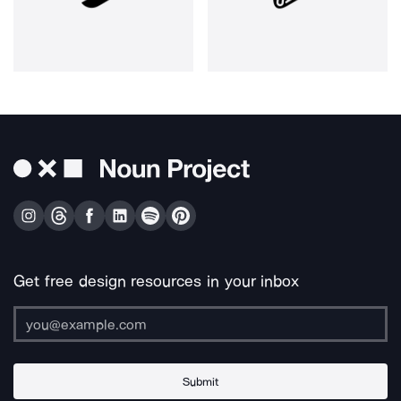
Get free design resources in your inbox
Submit