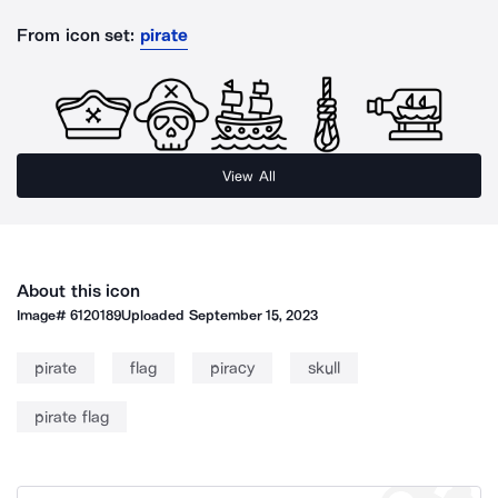
From icon set:
pirate
View All
About this icon
Image#
6120189
Uploaded
September 15, 2023
pirate
flag
piracy
skull
pirate flag