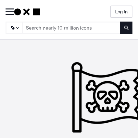
Log In
Searc