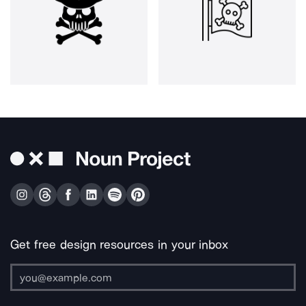
Get free design resources in your inbox