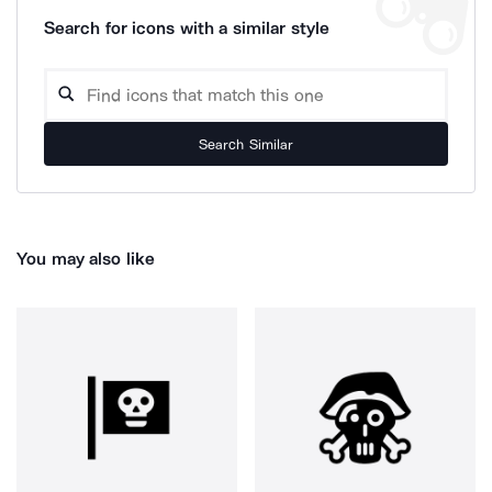
Search for icons with a similar style
Search Similar
You may also like