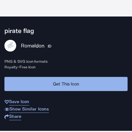
pirate flag
Romaldon
ID
PNG & SVG icon formats
Royalty-Free Icon
Get This Icon
Save Icon
Show Similar Icons
Share