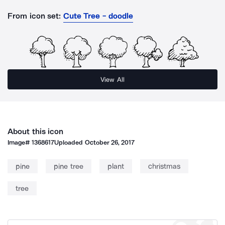
From icon set:
Cute Tree - doodle
View All
About this icon
Image#
1368617
Uploaded
October 26, 2017
pine
pine tree
plant
christmas
tree