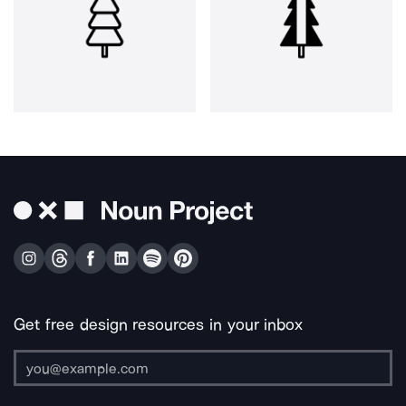
Get free design resources in your inbox