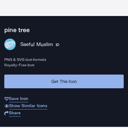
pine tree
Saeful Muslim
ID
PNG & SVG icon formats
Royalty-Free Icon
Get This Icon
Save Icon
Show Similar Icons
Share