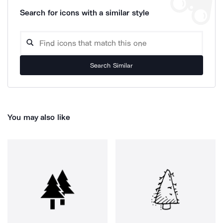
Search for icons with a similar style
Search Similar
You may also like