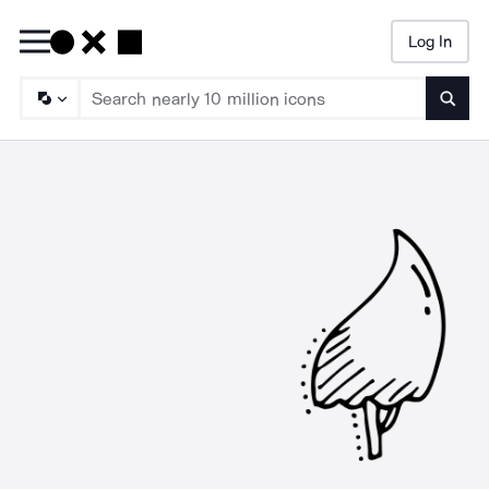
Log In
Searc