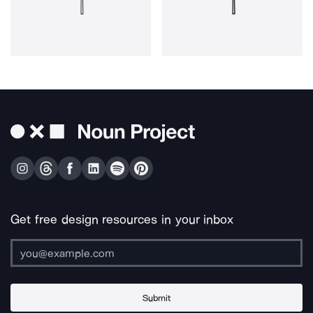
Get free design resources in your inbox
Submit