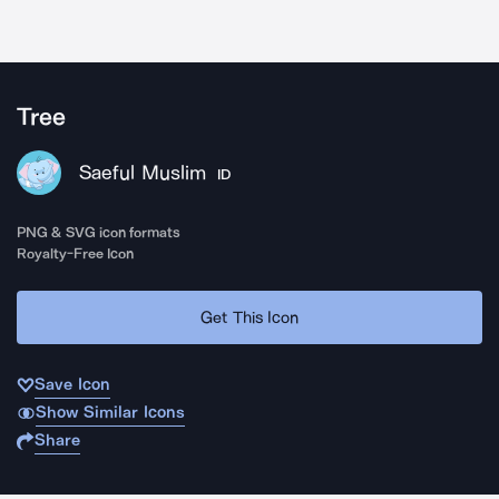
Tree
Saeful Muslim
ID
PNG & SVG icon formats
Royalty-Free Icon
Get This Icon
Save Icon
Show Similar Icons
Share