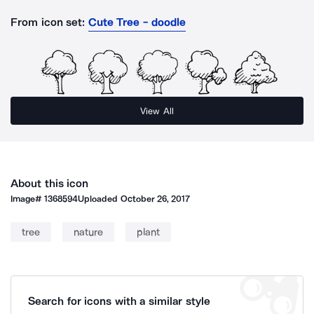
From icon set:
Cute Tree - doodle
View All
About this icon
Image#
1368594
Uploaded
October 26, 2017
tree
nature
plant
Search for icons with a similar style