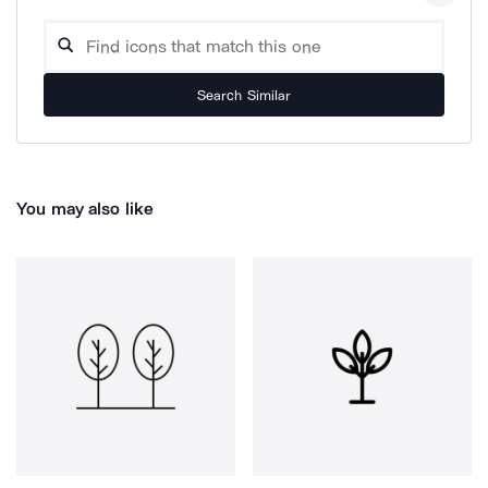
Search Similar
You may also like