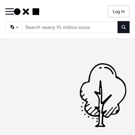
Log In
Searc